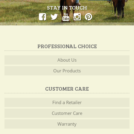
STAY IN TOUCH
PROFESSIONAL CHOICE
About Us
Our Products
CUSTOMER CARE
Find a Retailer
Customer Care
Warranty