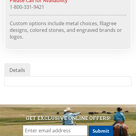
Please Call for Availability
1-800-331-9421
Custom options include metal choices, filagree
designs, colored stones, and engraved brands or
logos.
Details
GET EXCLUSIVE ONLINE OFFERS!