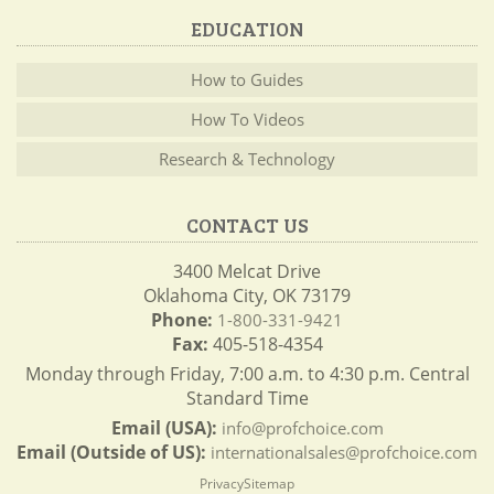
EDUCATION
How to Guides
How To Videos
Research & Technology
CONTACT US
3400 Melcat Drive
Oklahoma City, OK 73179
Phone:
1-800-331-9421
Fax:
405-518-4354
Monday through Friday, 7:00 a.m. to 4:30 p.m. Central
Standard Time
Email (USA):
info@profchoice.com
Email (Outside of US):
internationalsales@profchoice.com
Privacy
Sitemap