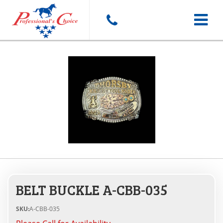
Toggle
navigat
BELT BUCKLE A-CBB-035
SKU:
A-CBB-035