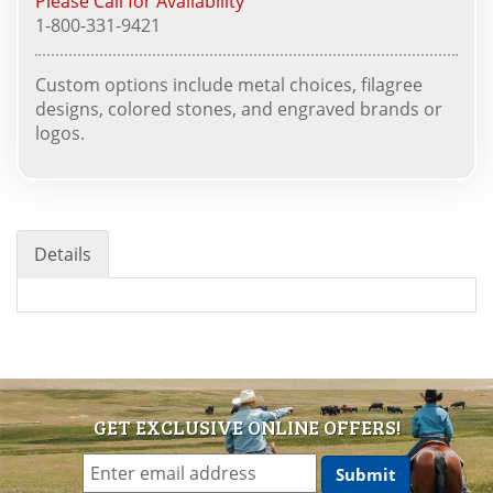
Please Call for Availability
1-800-331-9421
Custom options include metal choices, filagree
designs, colored stones, and engraved brands or
logos.
Details
GET EXCLUSIVE ONLINE OFFERS!