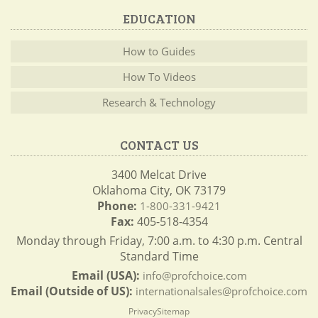
EDUCATION
How to Guides
How To Videos
Research & Technology
CONTACT US
3400 Melcat Drive
Oklahoma City, OK 73179
Phone:
1-800-331-9421
Fax:
405-518-4354
Monday through Friday, 7:00 a.m. to 4:30 p.m. Central
Standard Time
Email (USA):
info@profchoice.com
Email (Outside of US):
internationalsales@profchoice.com
Privacy
Sitemap