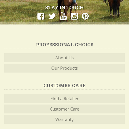
STAY IN TOUCH
PROFESSIONAL CHOICE
About Us
Our Products
CUSTOMER CARE
Find a Retailer
Customer Care
Warranty