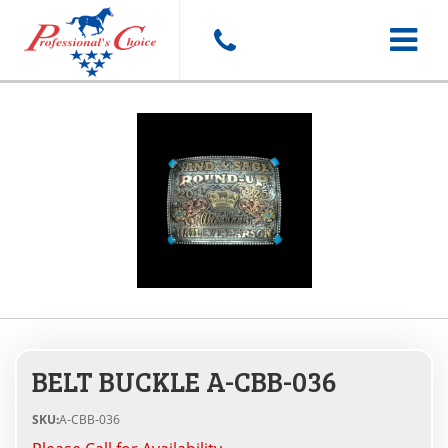
Toggle
navigat
BELT BUCKLE A-CBB-036
SKU:
A-CBB-036