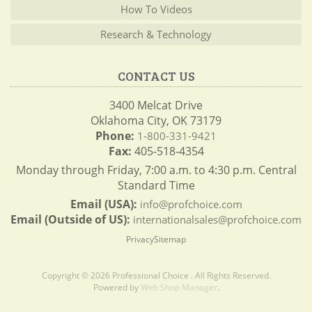
How To Videos
Research & Technology
CONTACT US
3400 Melcat Drive
Oklahoma City, OK 73179
Phone:
1-800-331-9421
Fax:
405-518-4354
Monday through Friday, 7:00 a.m. to 4:30 p.m. Central
Standard Time
Email (USA):
info@profchoice.com
Email (Outside of US):
internationalsales@profchoice.com
Privacy
Sitemap
Copyright © 2026 Professional Choice . All Rights Reserved.
Powered by
Web Shop Manager
.