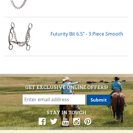
Futurity Bit 6.5" - 3 Piece Smooth
GET EXCLUSIVE ONLINE OFFERS!
STAY IN TOUCH