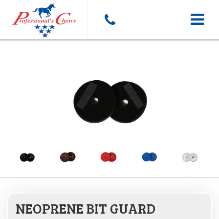
Toggle
navigat
NEOPRENE BIT GUARD