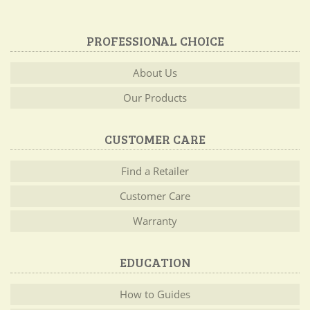
PROFESSIONAL CHOICE
About Us
Our Products
CUSTOMER CARE
Find a Retailer
Customer Care
Warranty
EDUCATION
How to Guides