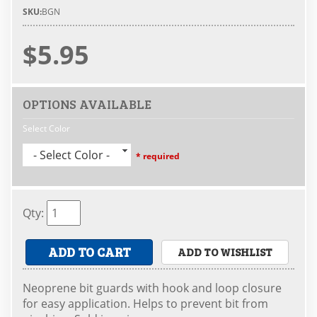
SKU:
BGN
$5.95
OPTIONS AVAILABLE
Select Color
- Select Color -
* required
Qty
:
ADD TO CART
ADD TO WISHLIST
Neoprene bit guards with hook and loop closure
for easy application. Helps to prevent bit from