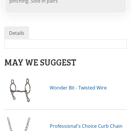
pinching. Sold in pairs
Details
MAY WE SUGGEST
Wonder Bit - Twisted Wire
Professional's Choice Curb Chain