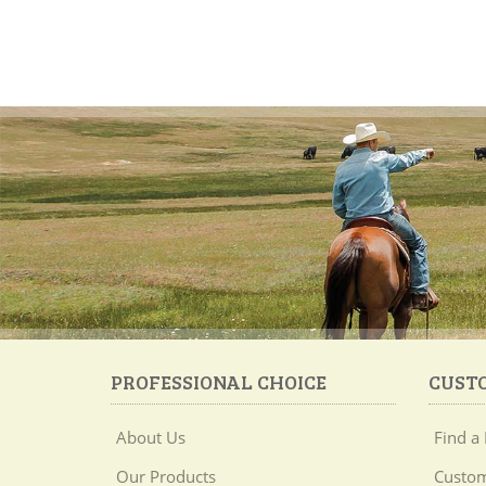
PROFESSIONAL CHOICE
CUST
About Us
Find a 
Our Products
Custom