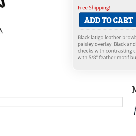
Free Shipping!
ADD TO CART
Black latigo leather brow
paisley overlay. Black a
cheeks with contrasting c
with 5/8" feather motif buc