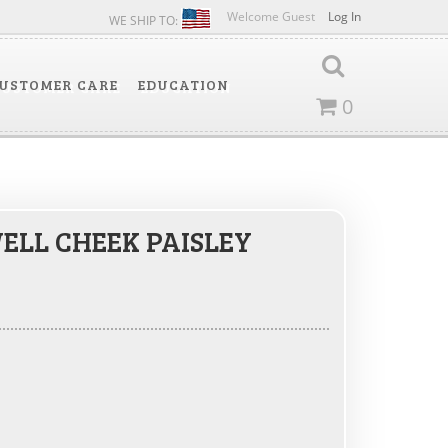
Welcome Guest
Log In
WE SHIP TO:
USTOMER CARE
EDUCATION
0
LL CHEEK PAISLEY