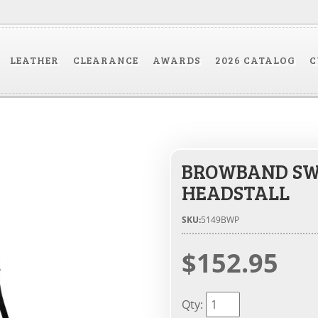
LEATHER
CLEARANCE
AWARDS
2026 CATALOG
C
BROWBAND SWE
HEADSTALL
SKU:
5149BWP
$152.95
Qty
: