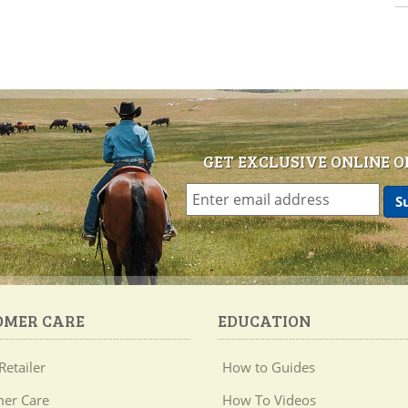
GET EXCLUSIVE ONLINE O
OMER CARE
EDUCATION
Retailer
How to Guides
er Care
How To Videos