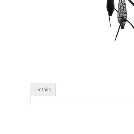
Details