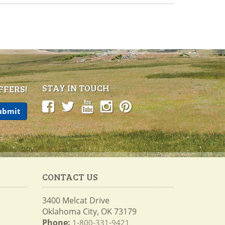
STAY IN TOUCH
FFERS!
CONTACT US
3400 Melcat Drive
Oklahoma City, OK 73179
Phone:
1-800-331-9421