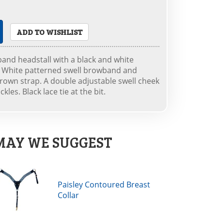
ADD TO WISHLIST
band headstall with a black and white
nd White patterned swell browband and
rown strap. A double adjustable swell cheek
kles. Black lace tie at the bit.
MAY WE SUGGEST
Paisley Contoured Breast
Collar