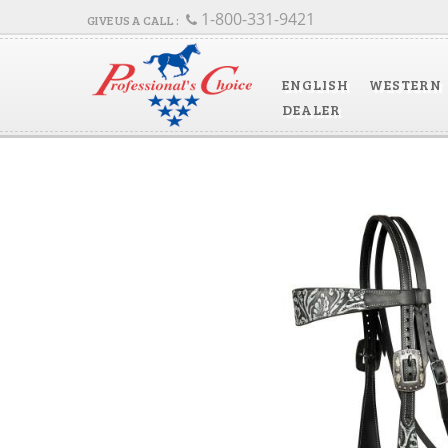
1-800-331-9421
ENGLISH
WESTERN
DEALER