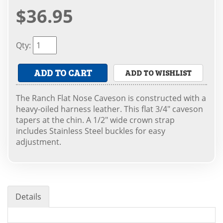
$36.95
Qty
:
ADD TO CART
ADD TO WISHLIST
The Ranch Flat Nose Caveson is constructed with a
heavy-oiled harness leather. This flat 3/4" caveson
tapers at the chin. A 1/2" wide crown strap
includes Stainless Steel buckles for easy
adjustment.
Details