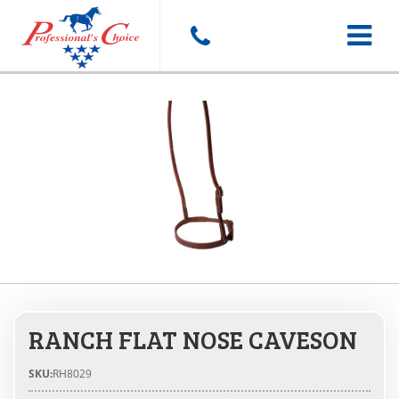
Toggle
navigat
RANCH FLAT NOSE CAVESON
SKU:
RH8029