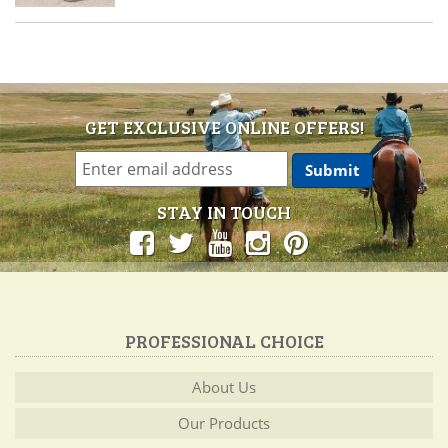
GET EXCLUSIVE ONLINE OFFERS!
STAY IN TOUCH
PROFESSIONAL CHOICE
About Us
Our Products