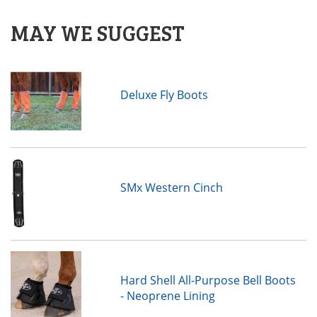
MAY WE SUGGEST
Deluxe Fly Boots
SMx Western Cinch
Hard Shell All-Purpose Bell Boots
- Neoprene Lining