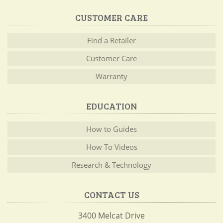
CUSTOMER CARE
Find a Retailer
Customer Care
Warranty
EDUCATION
How to Guides
How To Videos
Research & Technology
CONTACT US
3400 Melcat Drive