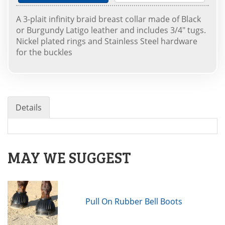
A 3-plait infinity braid breast collar made of Black
or Burgundy Latigo leather and includes 3/4" tugs.
Nickel plated rings and Stainless Steel hardware
for the buckles
Details
MAY WE SUGGEST
Pull On Rubber Bell Boots