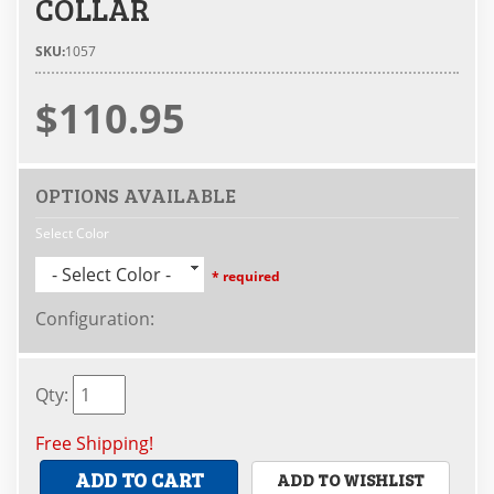
COLLAR
SKU:
1057
$110.95
OPTIONS AVAILABLE
Select Color
- Select Color -
* required
Configuration
:
Qty
:
Free Shipping!
ADD TO CART
ADD TO WISHLIST