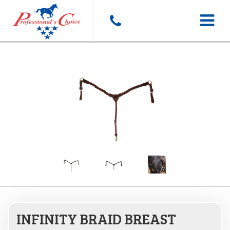
Toggle
navigat
INFINITY BRAID BREAST