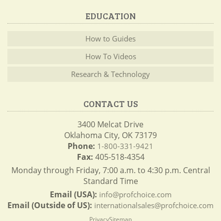
EDUCATION
How to Guides
How To Videos
Research & Technology
CONTACT US
3400 Melcat Drive
Oklahoma City, OK 73179
Phone:
1-800-331-9421
Fax:
405-518-4354
Monday through Friday, 7:00 a.m. to 4:30 p.m. Central
Standard Time
Email (USA):
info@profchoice.com
Email (Outside of US):
internationalsales@profchoice.com
Privacy
Sitemap