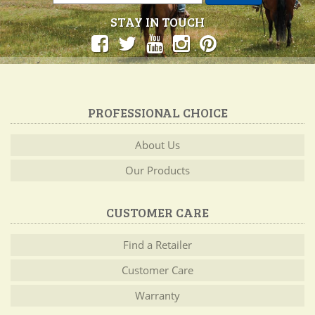
STAY IN TOUCH
PROFESSIONAL CHOICE
About Us
Our Products
CUSTOMER CARE
Find a Retailer
Customer Care
Warranty