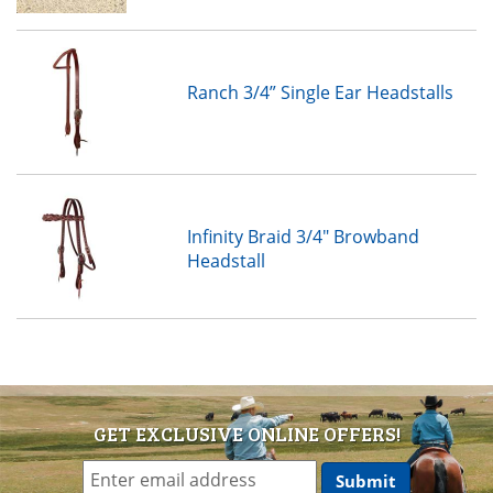
Ranch 3/4” Single Ear Headstalls
Infinity Braid 3/4" Browband
Headstall
GET EXCLUSIVE ONLINE OFFERS!