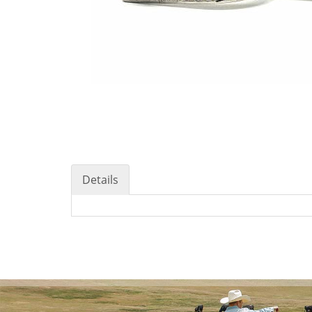
Details