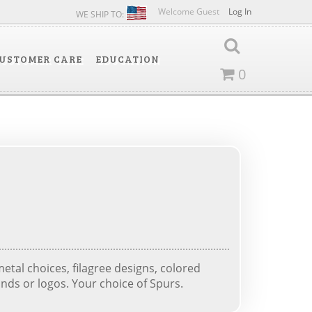
Welcome Guest
Log In
WE SHIP TO:
USTOMER CARE
EDUCATION
0
tal choices, filagree designs, colored
nds or logos. Your choice of Spurs.