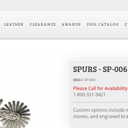
LEATHER
CLEARANCE
AWARDS
2026 CATALOG
C
SPURS - SP-006
SKU:
A-SP-006
Please Call for Availability
1-800-331-9421
Custom options include me
stones, and engraved bra