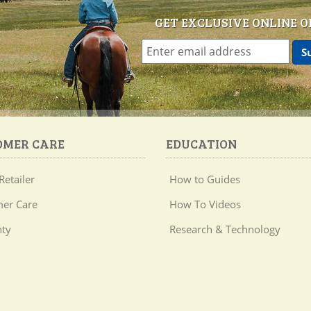
GET EXCLUSIVE ONLINE O
OMER CARE
EDUCATION
Retailer
How to Guides
er Care
How To Videos
ty
Research & Technology