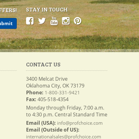
STAY IN TOUCH
FFERS!
CONTACT US
3400 Melcat Drive
Oklahoma City, OK 73179
Phone:
1-800-331-9421
Fax:
405-518-4354
Monday through Friday, 7:00 a.m.
to 4:30 p.m. Central Standard Time
Email (USA):
info@profchoice.com
Email (Outside of US):
internationalsales@profchoice.com