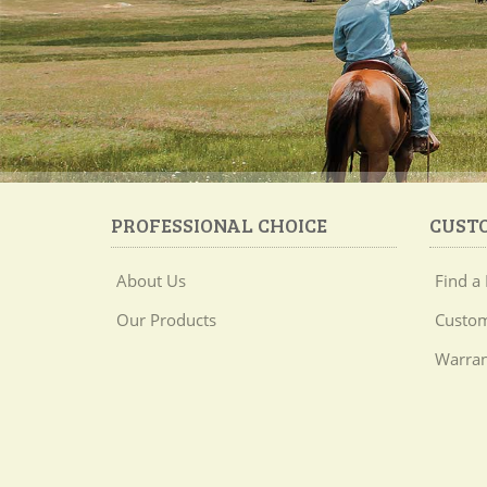
PROFESSIONAL CHOICE
CUST
About Us
Find a 
Our Products
Custom
Warran