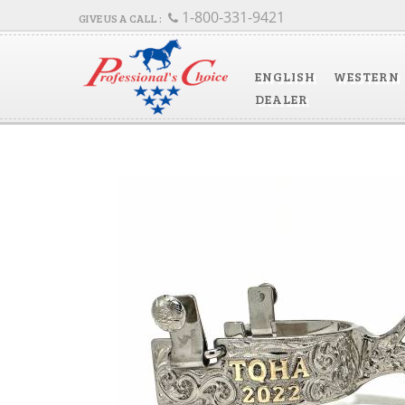
1-800-331-9421
ENGLISH
WESTERN
DEALER