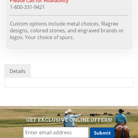
Please Call for Availability
1-800-331-9421
Custom options include metal choices, filagree
designs, colored stones, and engraved brands or
logos. Your choice of spurs.
Details
GET EXCLUSIVE ONLINE OFFERS!