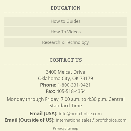
EDUCATION
How to Guides
How To Videos
Research & Technology
CONTACT US
3400 Melcat Drive
Oklahoma City, OK 73179
Phone:
1-800-331-9421
Fax:
405-518-4354
Monday through Friday, 7:00 a.m. to 4:30 p.m. Central
Standard Time
Email (USA):
info@profchoice.com
Email (Outside of US):
internationalsales@profchoice.com
Privacy
Sitemap