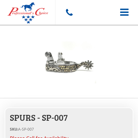
Toggle
navigat
SPURS - SP-007
SKU:
A-SP-007