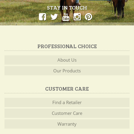
STAY IN TOUCH
PROFESSIONAL CHOICE
About Us
Our Products
CUSTOMER CARE
Find a Retailer
Customer Care
Warranty