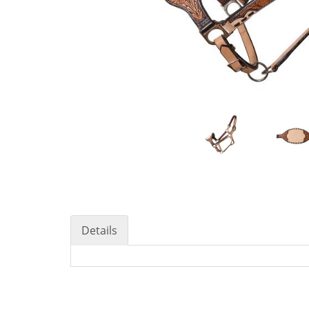
Details