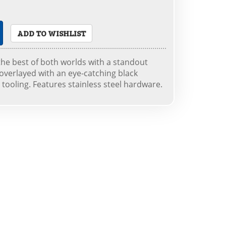
ADD TO WISHLIST
the best of both worlds with a standout
 overlayed with an eye-catching black
l tooling. Features stainless steel hardware.