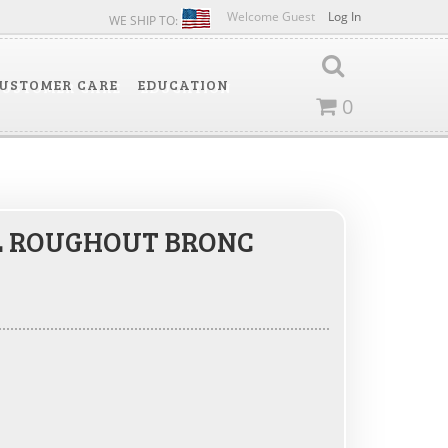
Welcome Guest
Log In
WE SHIP TO:
USTOMER CARE
EDUCATION
0
L ROUGHOUT BRONC