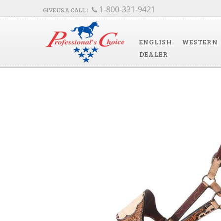
1-800-331-9421
ENGLISH
WESTERN
DEALER