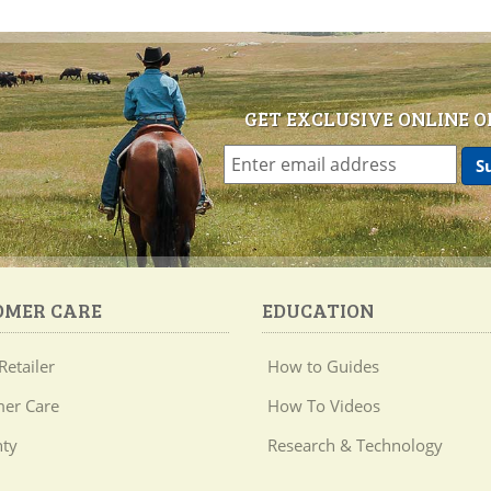
GET EXCLUSIVE ONLINE O
OMER CARE
EDUCATION
Retailer
How to Guides
er Care
How To Videos
ty
Research & Technology