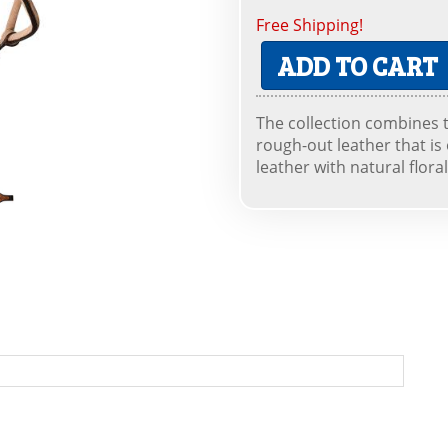
Free Shipping!
ADD TO CART
The collection combines 
rough-out leather that is
leather with natural flora