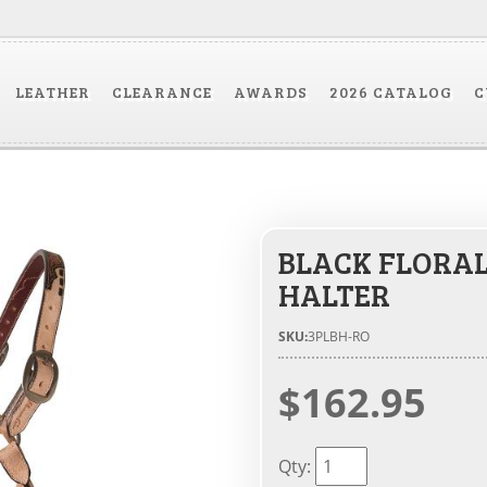
LEATHER
CLEARANCE
AWARDS
2026 CATALOG
C
BLACK FLORA
HALTER
SKU:
3PLBH-RO
$162.95
Qty
: