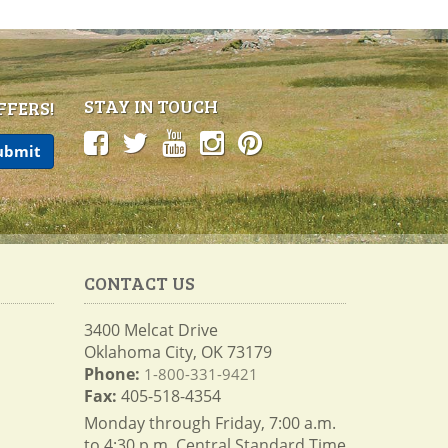
STAY IN TOUCH
FFERS!
CONTACT US
3400 Melcat Drive
Oklahoma City, OK 73179
Phone:
1-800-331-9421
Fax:
405-518-4354
Monday through Friday, 7:00 a.m.
to 4:30 p.m. Central Standard Time