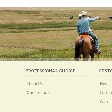
PROFESSIONAL CHOICE
CUST
About Us
Find a 
Our Products
Custom
Warran