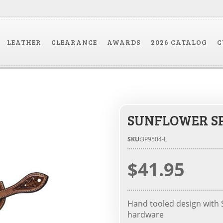
LEATHER
CLEARANCE
AWARDS
2026 CATALOG
C
SUNFLOWER S
SKU:
3P9504-L
$41.95
Hand tooled design with S
hardware