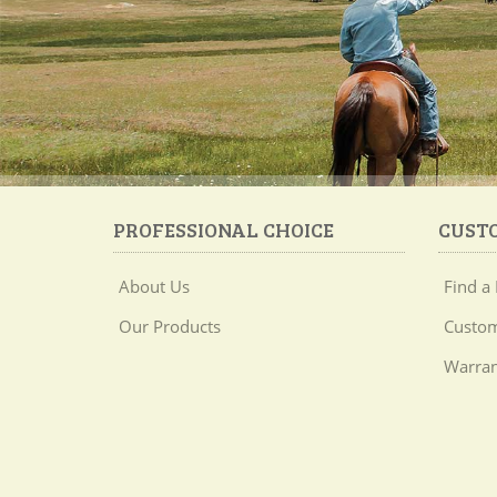
PROFESSIONAL CHOICE
CUST
About Us
Find a 
Our Products
Custom
Warran