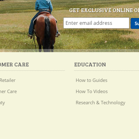
GET EXCLUSIVE ONLINE O
OMER CARE
EDUCATION
Retailer
How to Guides
er Care
How To Videos
ty
Research & Technology