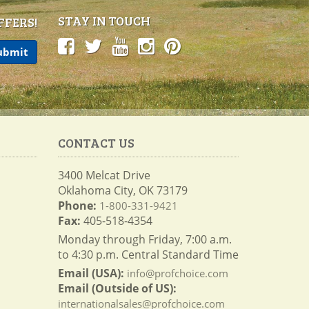
STAY IN TOUCH
FFERS!
CONTACT US
3400 Melcat Drive
Oklahoma City, OK 73179
Phone:
1-800-331-9421
Fax:
405-518-4354
Monday through Friday, 7:00 a.m.
to 4:30 p.m. Central Standard Time
Email (USA):
info@profchoice.com
Email (Outside of US):
internationalsales@profchoice.com