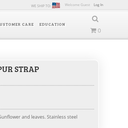
Welcome Guest
Log In
WE SHIP TO:
USTOMER CARE
EDUCATION
0
PUR STRAP
unflower and leaves. Stainless steel