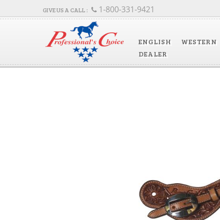
1-800-331-9421
ENGLISH
WESTERN
DEALER