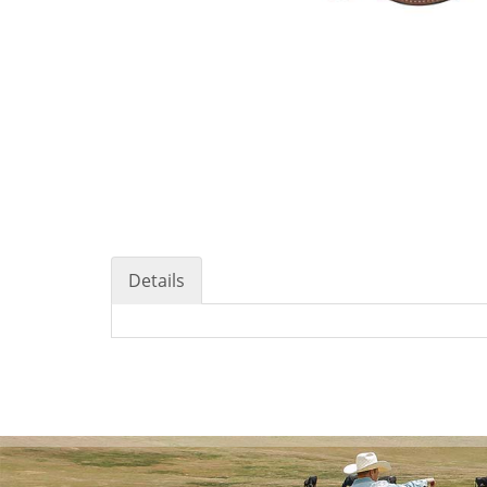
Details