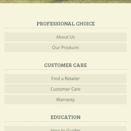
PROFESSIONAL CHOICE
About Us
Our Products
CUSTOMER CARE
Find a Retailer
Customer Care
Warranty
EDUCATION
How to Guides