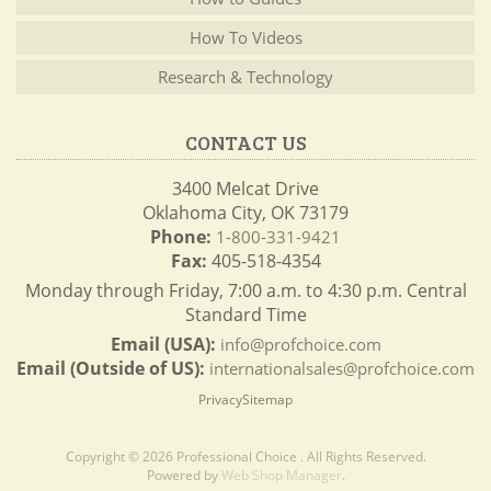
How To Videos
Research & Technology
CONTACT US
3400 Melcat Drive
Oklahoma City, OK 73179
Phone:
1-800-331-9421
Fax:
405-518-4354
Monday through Friday, 7:00 a.m. to 4:30 p.m. Central
Standard Time
Email (USA):
info@profchoice.com
Email (Outside of US):
internationalsales@profchoice.com
Privacy
Sitemap
Copyright © 2026 Professional Choice . All Rights Reserved.
Powered by
Web Shop Manager
.