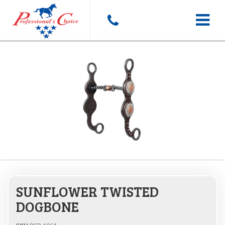
Toggle
navigat
SUNFLOWER TWISTED
DOGBONE