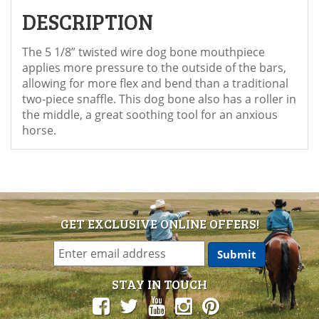
DESCRIPTION
The 5 1/8” twisted wire dog bone mouthpiece
applies more pressure to the outside of the bars,
allowing for more flex and bend than a traditional
two-piece snaffle. This dog bone also has a roller in
the middle, a great soothing tool for an anxious
horse.
GET EXCLUSIVE ONLINE OFFERS!
STAY IN TOUCH