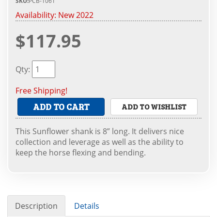
SKU:
PCB-1061
Availability:
New 2022
$117.95
Qty
:
Free Shipping!
ADD TO CART
ADD TO WISHLIST
This Sunflower shank is 8” long. It delivers nice
collection and leverage as well as the ability to
keep the horse flexing and bending.
Description
Details