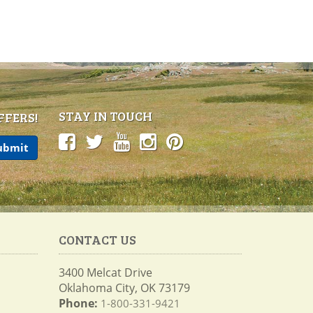
STAY IN TOUCH
FFERS!
CONTACT US
3400 Melcat Drive
Oklahoma City, OK 73179
Phone:
1-800-331-9421