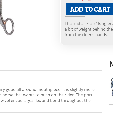
ADD TO CART
This 7 Shank is 8” long p
a bit of weight behind th
from the rider’s hands.
very good all-around mouthpiece. It is slightly more
a horse that wants to push on the rider. The port
e swivel encourages flex and bend throughout the