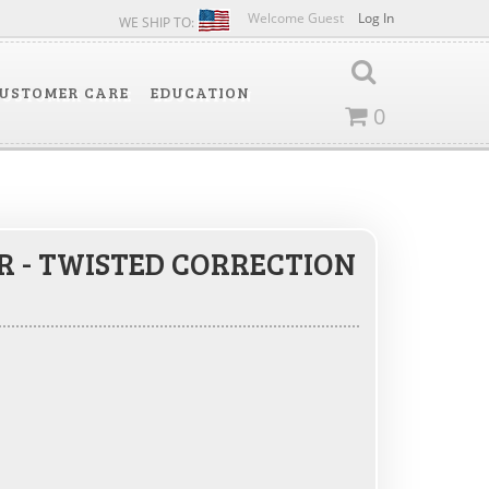
Welcome Guest
Log In
WE SHIP TO:
USTOMER CARE
EDUCATION
0
ER - TWISTED CORRECTION