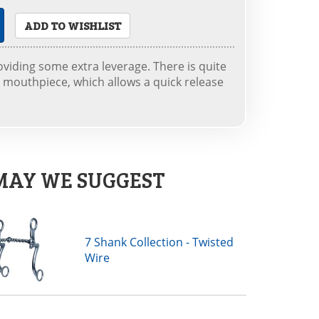
ADD TO WISHLIST
roviding some extra leverage. There is quite
e mouthpiece, which allows a quick release
MAY WE SUGGEST
7 Shank Collection - Twisted
Wire