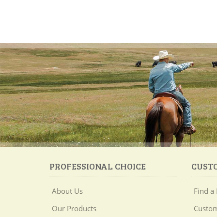
PROFESSIONAL CHOICE
CUST
About Us
Find a 
Our Products
Custom