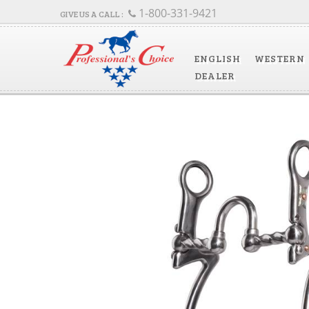
1-800-331-9421
ENGLISH
WESTERN
DEALER