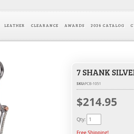
LEATHER
CLEARANCE
AWARDS
2026 CATALOG
C
7 SHANK SILV
SKU:
PCB-1051
$214.95
Qty
:
Free Shipping!