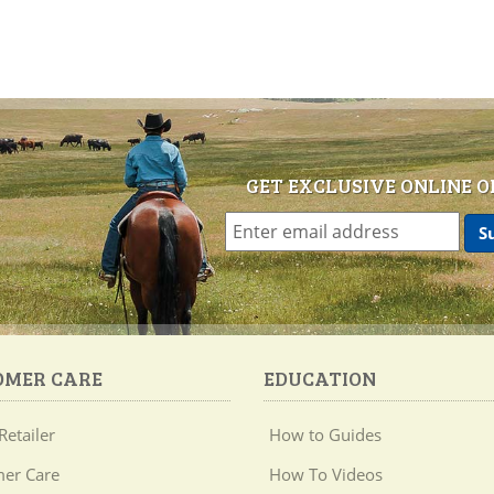
GET EXCLUSIVE ONLINE O
OMER CARE
EDUCATION
Retailer
How to Guides
er Care
How To Videos