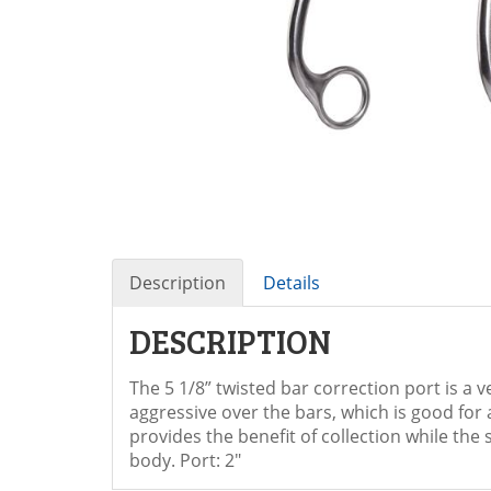
Description
Details
DESCRIPTION
The 5 1/8” twisted bar correction port is a 
aggressive over the bars, which is good for 
provides the benefit of collection while th
body. Port: 2"