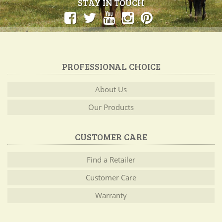
STAY IN TOUCH
PROFESSIONAL CHOICE
About Us
Our Products
CUSTOMER CARE
Find a Retailer
Customer Care
Warranty