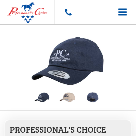
Toggle
navigat
PROFESSIONAL'S CHOICE