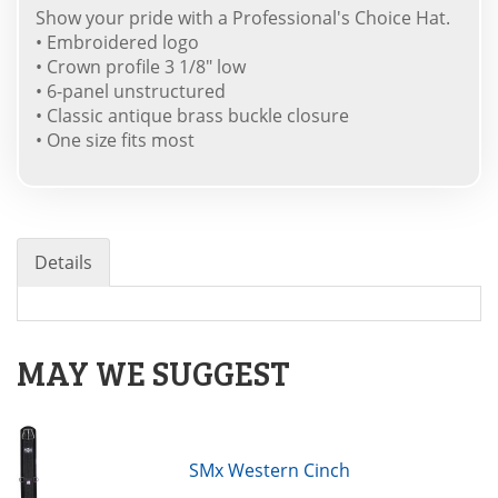
Show your pride with a Professional's Choice Hat.
• Embroidered logo
• Crown profile 3 1/8" low
• 6-panel unstructured
• Classic antique brass buckle closure
• One size fits most
Details
MAY WE SUGGEST
SMx Western Cinch