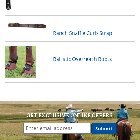
Ranch Snaffle Curb Strap
Ballistic Overreach Boots
GET EXCLUSIVE ONLINE OFFERS!