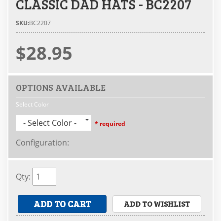
CLASSIC DAD HATS - BC2207
SKU:
BC2207
$28.95
OPTIONS AVAILABLE
Select Color
- Select Color -
* required
Configuration
:
Qty
:
ADD TO CART
ADD TO WISHLIST