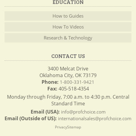
EDUCATION
How to Guides
How To Videos
Research & Technology
CONTACT US
3400 Melcat Drive
Oklahoma City, OK 73179
Phone:
1-800-331-9421
Fax:
405-518-4354
Monday through Friday, 7:00 a.m. to 4:30 p.m. Central
Standard Time
Email (USA):
info@profchoice.com
Email (Outside of US):
internationalsales@profchoice.com
Privacy
Sitemap