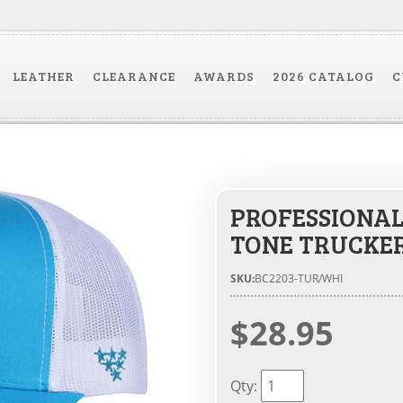
LEATHER
CLEARANCE
AWARDS
2026 CATALOG
C
PROFESSIONAL
TONE TRUCKE
SKU:
BC2203-TUR/WHI
$28.95
Qty
: