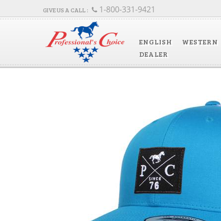
1-800-331-9421
ENGLISH
WESTERN
DEALER