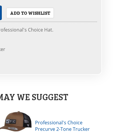
ADD TO WISHLIST
ofessional's Choice Hat.
ker
MAY WE SUGGEST
Professional's Choice
Precurve 2-Tone Trucker