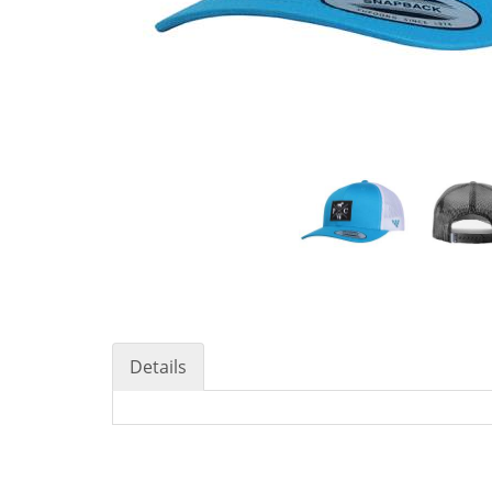
Details