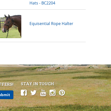
Hats - BC2204
Equisential Rope Halter
STAY IN TOUCH
FFERS!