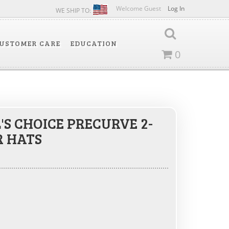
Welcome Guest
Log In
WE SHIP TO:
USTOMER CARE
EDUCATION
0
'S CHOICE PRECURVE 2-
R HATS