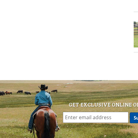
GET EXCLUSIVE ONLINE O