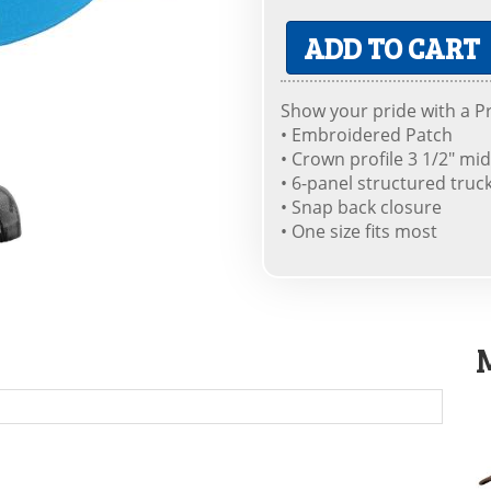
ADD TO CART
Show your pride with a Pr
• Embroidered Patch
• Crown profile 3 1/2" mid
• 6-panel structured truc
• Snap back closure
• One size fits most