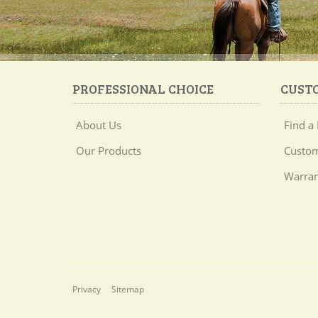
PROFESSIONAL CHOICE
CUST
About Us
Find a 
Our Products
Custom
Warran
Privacy
Sitemap