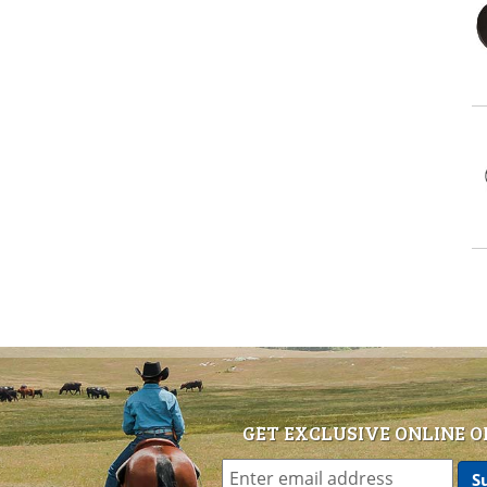
GET EXCLUSIVE ONLINE O