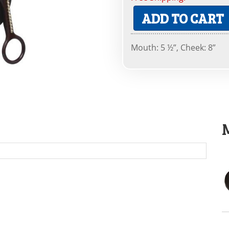
ADD TO CART
Mouth: 5 ½”, Cheek: 8”