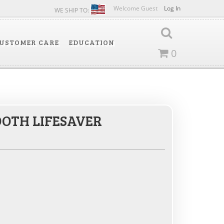
Welcome Guest
Log In
WE SHIP TO:
USTOMER CARE
EDUCATION
0
OTH LIFESAVER