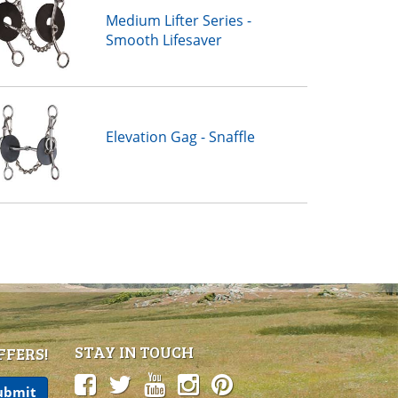
Medium Lifter Series -
Smooth Lifesaver
Elevation Gag - Snaffle
STAY IN TOUCH
FFERS!