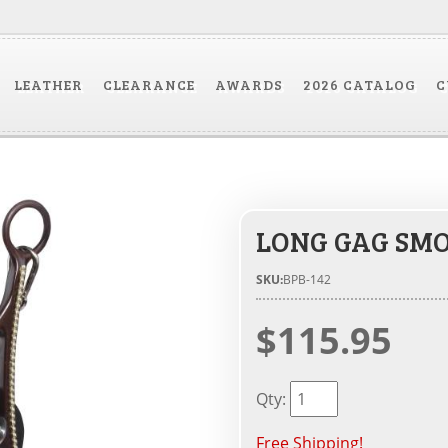
LEATHER
CLEARANCE
AWARDS
2026 CATALOG
C
LONG GAG SMO
SKU:
BPB-142
$115.95
Qty
:
Free Shipping!