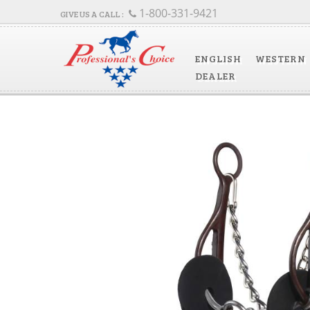
1-800-331-9421
ENGLISH
WESTERN
DEALER