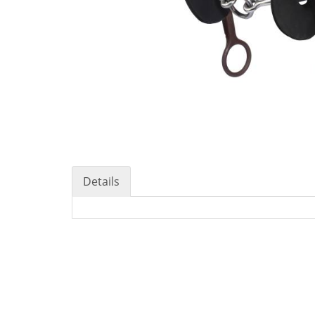
Details