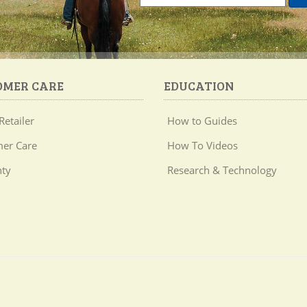
OMER CARE
EDUCATION
Retailer
How to Guides
er Care
How To Videos
ty
Research & Technology