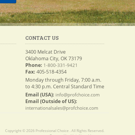
CONTACT US
3400 Melcat Drive
Oklahoma City, OK 73179
Phone:
1-800-331-9421
Fax:
405-518-4354
Monday through Friday, 7:00 a.m.
to 4:30 p.m. Central Standard Time
Email (USA):
info@profchoice.com
Email (Outside of US):
internationalsales@profchoice.com
Copyright © 2026 Professional Choice . All Rights Reserved.