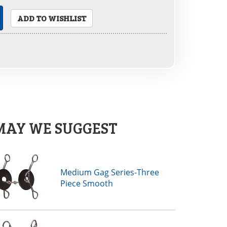
ADD TO WISHLIST
MAY WE SUGGEST
Medium Gag Series-Three
Piece Smooth