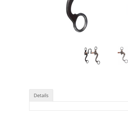
Details