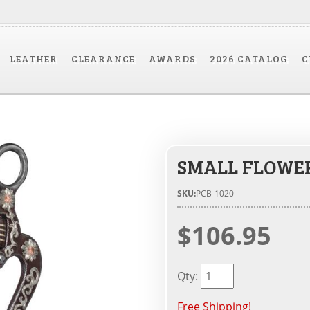
LEATHER
CLEARANCE
AWARDS
2026 CATALOG
C
SMALL FLOWE
SKU:
PCB-1020
$106.95
Qty
:
Free Shipping!