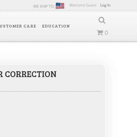
Welcome Guest
Log In
WE SHIP TO:
USTOMER CARE
EDUCATION
0
R CORRECTION