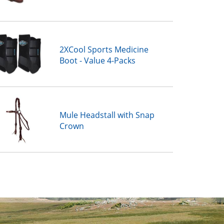
2XCool Sports Medicine
Boot - Value 4-Packs
Mule Headstall with Snap
Crown