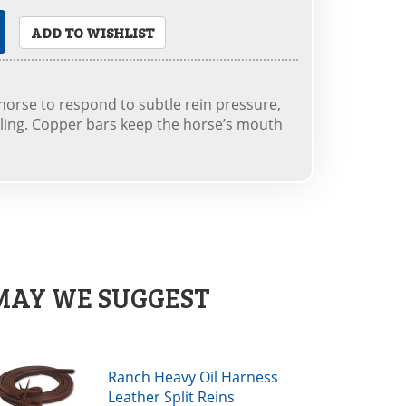
ADD TO WISHLIST
horse to respond to subtle rein pressure,
ling. Copper bars keep the horse’s mouth
MAY WE SUGGEST
Ranch Heavy Oil Harness
Leather Split Reins