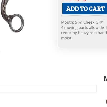
ADD TO CART
Mouth: 5 ¼” Cheek: 5 ¾”
4 moving parts allow the 
reducing heavy rein hand
moist.