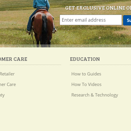
GET EXCLUSIVE ONLINE O
OMER CARE
EDUCATION
Retailer
How to Guides
er Care
How To Videos
ty
Research & Technology