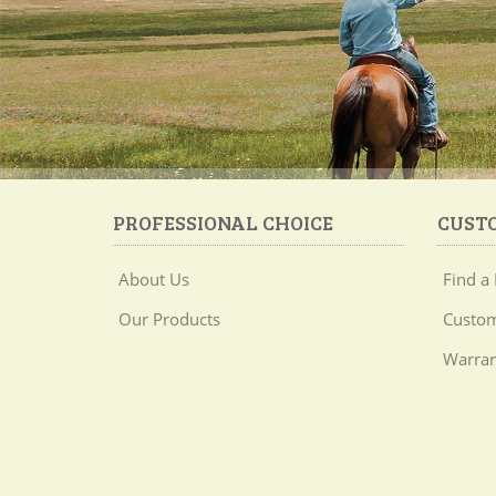
PROFESSIONAL CHOICE
CUST
About Us
Find a 
Our Products
Custom
Warran