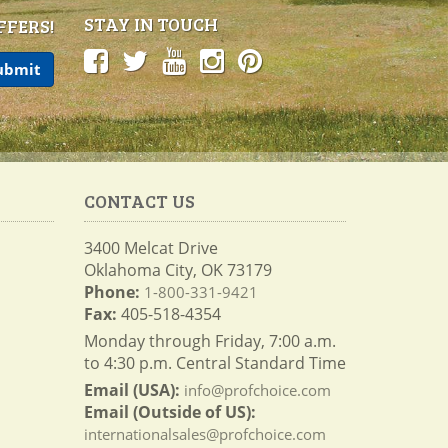
STAY IN TOUCH
FFERS!
CONTACT US
3400 Melcat Drive
Oklahoma City, OK 73179
Phone:
1-800-331-9421
Fax:
405-518-4354
Monday through Friday, 7:00 a.m.
to 4:30 p.m. Central Standard Time
Email (USA):
info@profchoice.com
Email (Outside of US):
internationalsales@profchoice.com