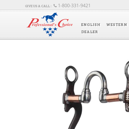
1-800-331-9421
ENGLISH
WESTERN
DEALER