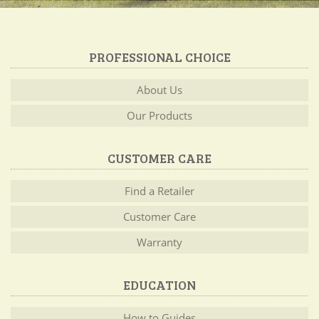
PROFESSIONAL CHOICE
About Us
Our Products
CUSTOMER CARE
Find a Retailer
Customer Care
Warranty
EDUCATION
How to Guides