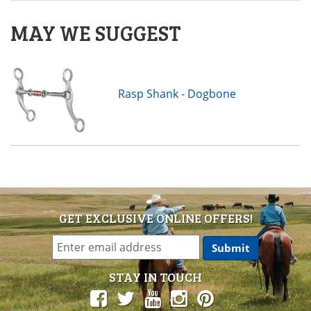
MAY WE SUGGEST
Rasp Shank - Dogbone
GET EXCLUSIVE ONLINE OFFERS!
STAY IN TOUCH