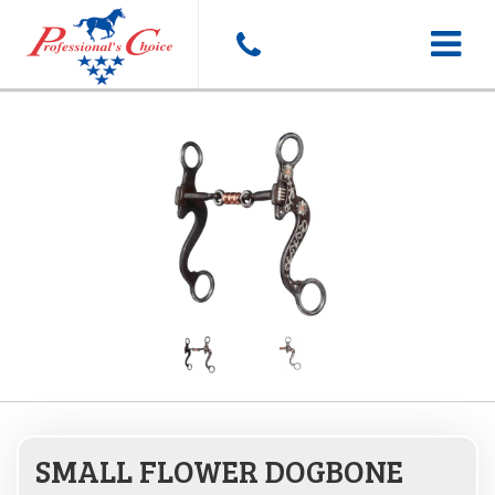
Toggle
navigat
SMALL FLOWER DOGBONE