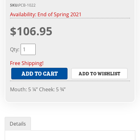
SKU:
PCB-1022
Availability:
End of Spring 2021
$106.95
Qty
:
Free Shipping!
ADD TO CART
ADD TO WISHLIST
Mouth: 5 ¼” Cheek: 5 ¾”
Details