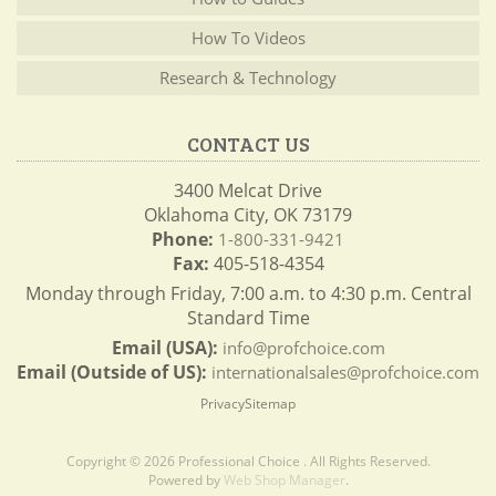
How To Videos
Research & Technology
CONTACT US
3400 Melcat Drive
Oklahoma City, OK 73179
Phone:
1-800-331-9421
Fax:
405-518-4354
Monday through Friday, 7:00 a.m. to 4:30 p.m. Central
Standard Time
Email (USA):
info@profchoice.com
Email (Outside of US):
internationalsales@profchoice.com
Privacy
Sitemap
Copyright © 2026 Professional Choice . All Rights Reserved.
Powered by
Web Shop Manager
.