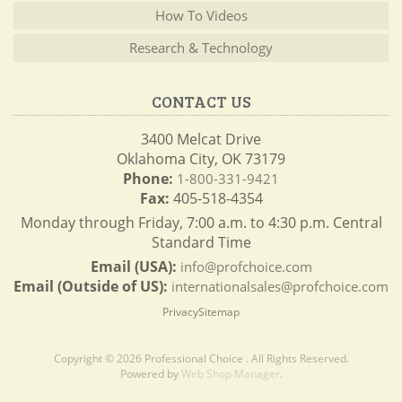
How To Videos
Research & Technology
CONTACT US
3400 Melcat Drive
Oklahoma City, OK 73179
Phone:
1-800-331-9421
Fax:
405-518-4354
Monday through Friday, 7:00 a.m. to 4:30 p.m. Central
Standard Time
Email (USA):
info@profchoice.com
Email (Outside of US):
internationalsales@profchoice.com
Privacy
Sitemap
Copyright © 2026 Professional Choice . All Rights Reserved.
Powered by
Web Shop Manager
.