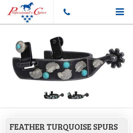
Toggle
navigat
FEATHER TURQUOISE SPURS