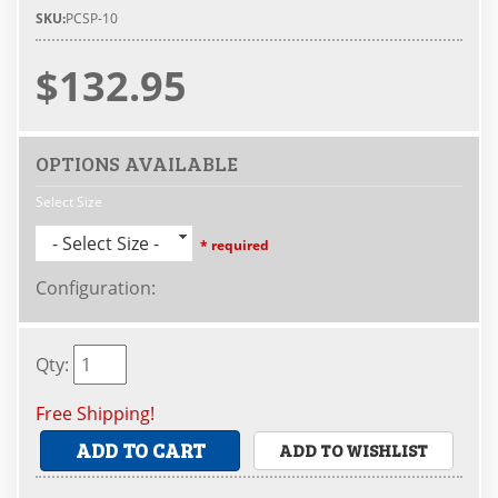
SKU:
PCSP-10
$132.95
OPTIONS AVAILABLE
Select Size
- Select Size -
* required
Configuration
:
Qty
:
Free Shipping!
ADD TO CART
ADD TO WISHLIST