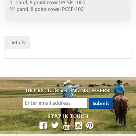
1" band, 8 point rowel PCSP-1000
¾” band, 8 point rowel PCSP-1001
Details
GET EXCLUSIVE ONLINE OFFERS!
STAY IN TOUCH