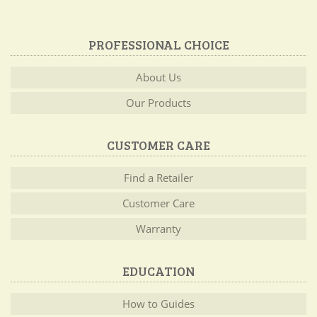
PROFESSIONAL CHOICE
About Us
Our Products
CUSTOMER CARE
Find a Retailer
Customer Care
Warranty
EDUCATION
How to Guides