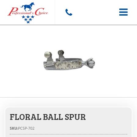
Toggle
navigat
FLORAL BALL SPUR
SKU:
PCSP-702