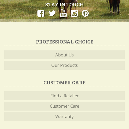
STAY IN TOUCH
PROFESSIONAL CHOICE
About Us
Our Products
CUSTOMER CARE
Find a Retailer
Customer Care
Warranty