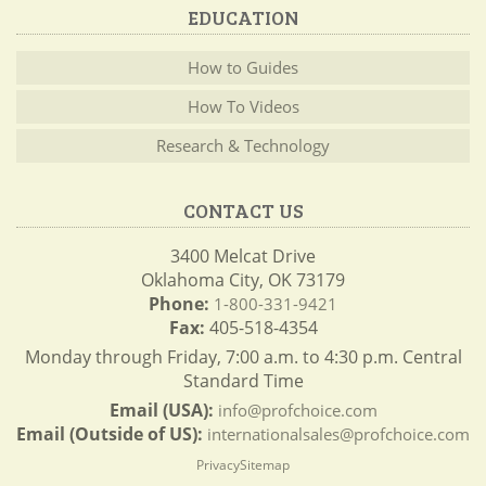
EDUCATION
How to Guides
How To Videos
Research & Technology
CONTACT US
3400 Melcat Drive
Oklahoma City, OK 73179
Phone:
1-800-331-9421
Fax:
405-518-4354
Monday through Friday, 7:00 a.m. to 4:30 p.m. Central
Standard Time
Email (USA):
info@profchoice.com
Email (Outside of US):
internationalsales@profchoice.com
Privacy
Sitemap