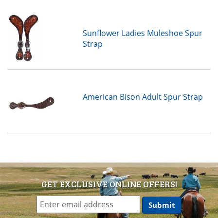
Sunflower Ladies Muleshoe Spur
Strap
American Bison Adult Spur Strap
GET EXCLUSIVE ONLINE OFFERS!