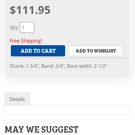
$111.95
Qty
:
Free Shipping!
ADD TO CART
ADD TO WISHLIST
Shank: 1 3/4", Band: 3/4", Boot width: 2 1/2"
Details
MAY WE SUGGEST