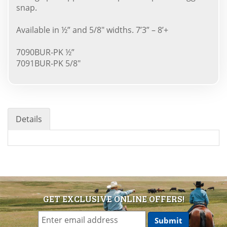
snap.
Available in ½” and 5/8" widths. 7’3” – 8’+
7090BUR-PK ½”
7091BUR-PK 5/8"
Details
GET EXCLUSIVE ONLINE OFFERS!