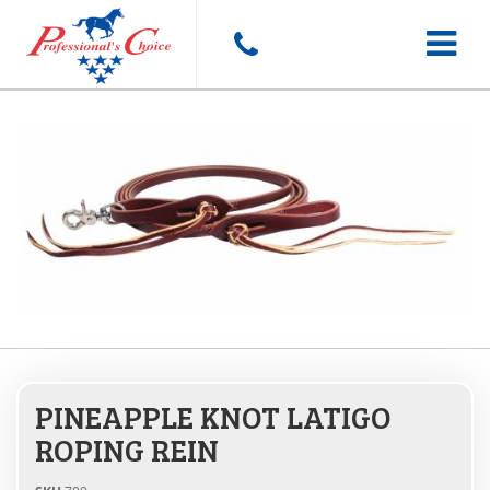
Toggle
navigat
PINEAPPLE KNOT LATIGO
ROPING REIN