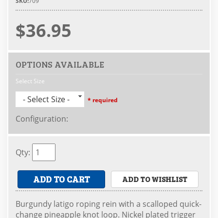
SKU:
709
$36.95
OPTIONS AVAILABLE
Select Size
- Select Size -
* required
Configuration
:
Qty
:
ADD TO CART
ADD TO WISHLIST
Burgundy latigo roping rein with a scalloped quick-
change pineapple knot loop. Nickel plated trigger