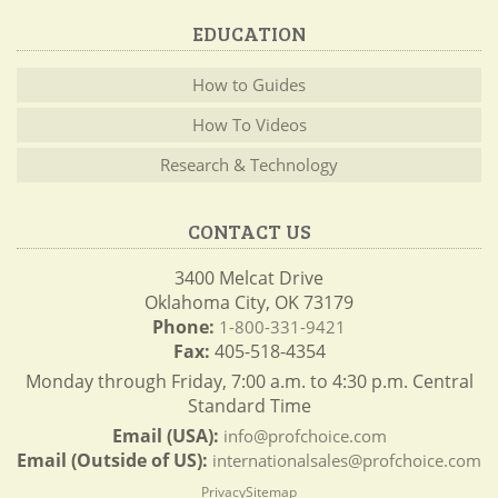
EDUCATION
How to Guides
How To Videos
Research & Technology
CONTACT US
3400 Melcat Drive
Oklahoma City, OK 73179
Phone:
1-800-331-9421
Fax:
405-518-4354
Monday through Friday, 7:00 a.m. to 4:30 p.m. Central
Standard Time
Email (USA):
info@profchoice.com
Email (Outside of US):
internationalsales@profchoice.com
Privacy
Sitemap