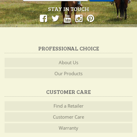
STAY IN TOUCH
PROFESSIONAL CHOICE
About Us
Our Products
CUSTOMER CARE
Find a Retailer
Customer Care
Warranty