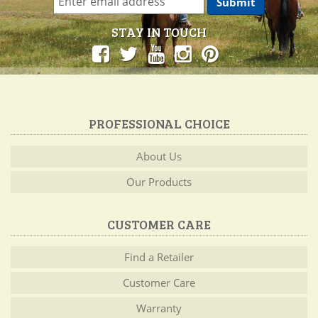
STAY IN TOUCH
PROFESSIONAL CHOICE
About Us
Our Products
CUSTOMER CARE
Find a Retailer
Customer Care
Warranty