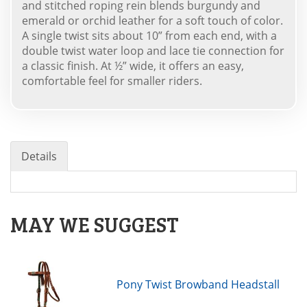
and stitched roping rein blends burgundy and
emerald or orchid leather for a soft touch of color.
A single twist sits about 10” from each end, with a
double twist water loop and lace tie connection for
a classic finish. At ½” wide, it offers an easy,
comfortable feel for smaller riders.
Details
MAY WE SUGGEST
Pony Twist Browband Headstall