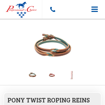
Toggle
navigat
PONY TWIST ROPING REINS