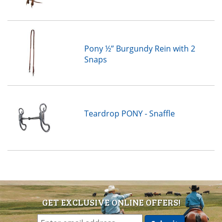
Pony ½” Burgundy Rein with 2
Snaps
Teardrop PONY - Snaffle
GET EXCLUSIVE ONLINE OFFERS!