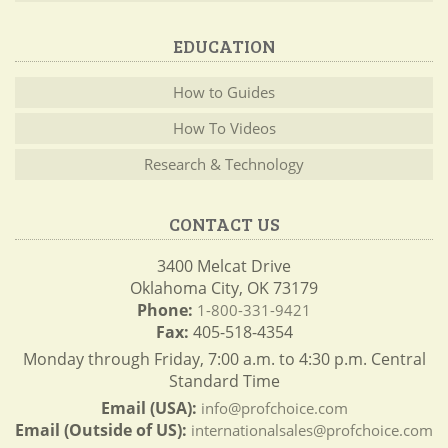
EDUCATION
How to Guides
How To Videos
Research & Technology
CONTACT US
3400 Melcat Drive
Oklahoma City, OK 73179
Phone:
1-800-331-9421
Fax:
405-518-4354
Monday through Friday, 7:00 a.m. to 4:30 p.m. Central
Standard Time
Email (USA):
info@profchoice.com
Email (Outside of US):
internationalsales@profchoice.com