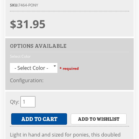
SKU:
7464-PONY
$31.95
OPTIONS AVAILABLE
Select Color
- Select Color -
* required
Configuration
:
Qty
:
ADD TO CART
ADD TO WISHLIST
Light in hand and sized for ponies, this doubled