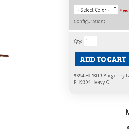
- Select Color -
* req
Configuration
:
Qty
:
ADD TO CART
9394-HL/BUR Burgundy La
RH9394 Heavy Oil