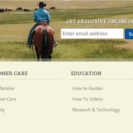
GET EXCLUSIVE ONLINE O
OMER CARE
EDUCATION
Retailer
How to Guides
er Care
How To Videos
ty
Research & Technology