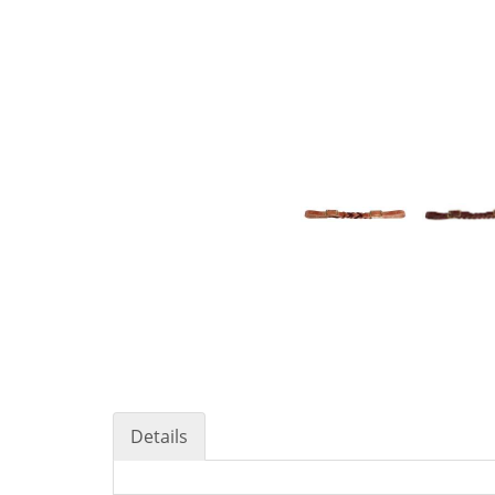
Details