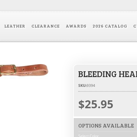
LEATHER
CLEARANCE
AWARDS
2026 CATALOG
C
BLEEDING HEA
SKU:
9394
$25.95
OPTIONS AVAILABLE
Select Color