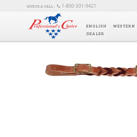
1-800-331-9421
ENGLISH
WESTERN
DEALER