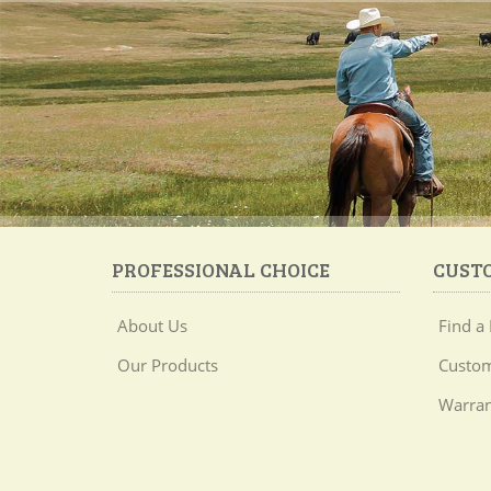
PROFESSIONAL CHOICE
CUST
About Us
Find a 
Our Products
Custom
Warran