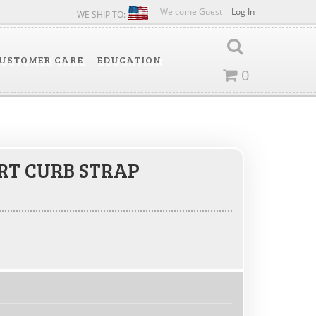
Welcome Guest
Log In
WE SHIP TO:
USTOMER CARE
EDUCATION
0
RT CURB STRAP