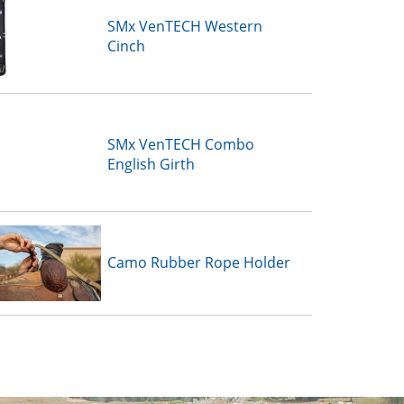
SMx VenTECH Western
Cinch
SMx VenTECH Combo
English Girth
Camo Rubber Rope Holder