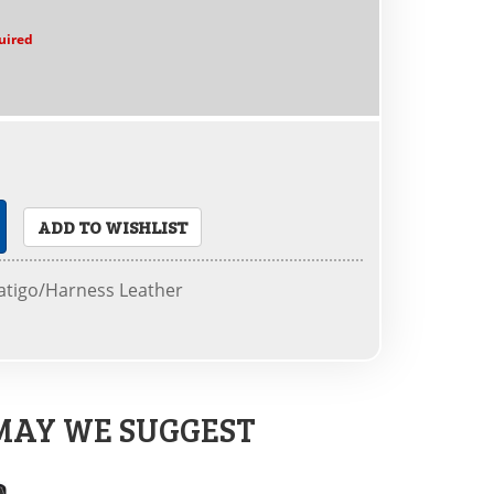
uired
ADD TO WISHLIST
tigo/Harness Leather
MAY WE SUGGEST