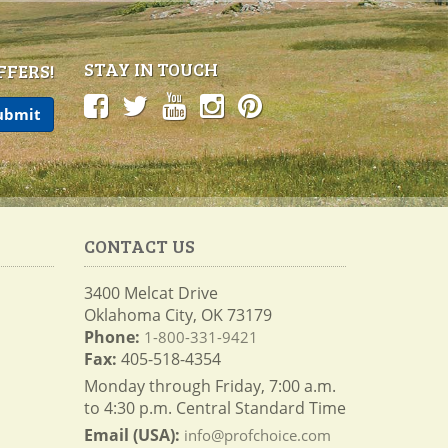
STAY IN TOUCH
FFERS!
CONTACT US
3400 Melcat Drive
Oklahoma City, OK 73179
Phone:
1-800-331-9421
Fax:
405-518-4354
Monday through Friday, 7:00 a.m.
to 4:30 p.m. Central Standard Time
Email (USA):
info@profchoice.com