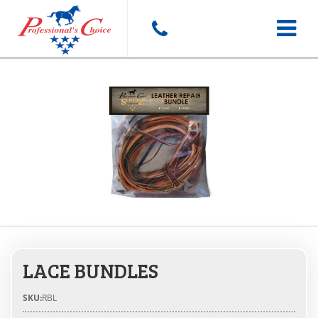
Toggle
navigat
LACE BUNDLES
SKU:
RBL