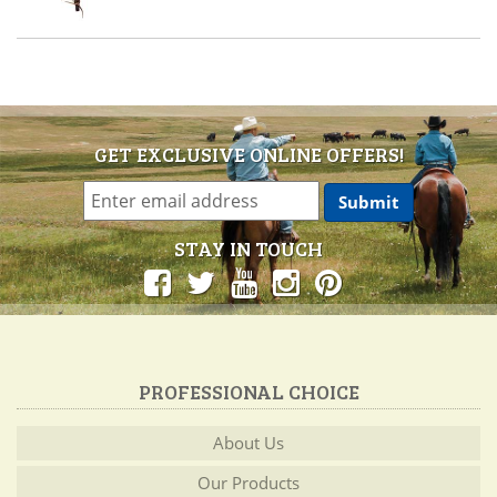
GET EXCLUSIVE ONLINE OFFERS!
STAY IN TOUCH
PROFESSIONAL CHOICE
About Us
Our Products