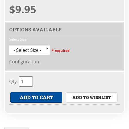
$9.95
OPTIONS AVAILABLE
Select Size
- Select Size -
* required
Configuration
:
Qty
:
ADD TO CART
ADD TO WISHLIST