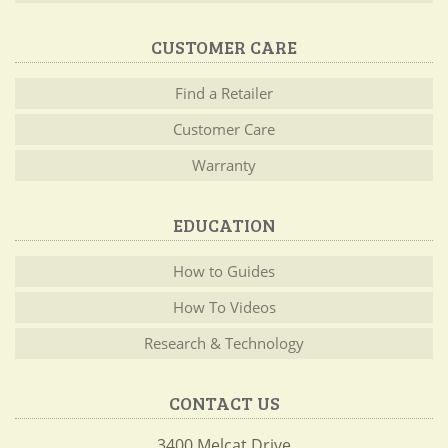
CUSTOMER CARE
Find a Retailer
Customer Care
Warranty
EDUCATION
How to Guides
How To Videos
Research & Technology
CONTACT US
3400 Melcat Drive