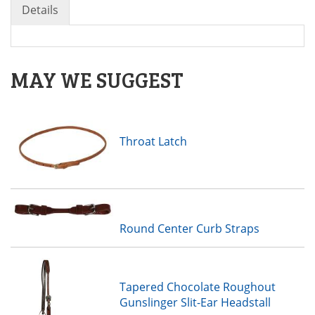
Details
MAY WE SUGGEST
Throat Latch
Round Center Curb Straps
Tapered Chocolate Roughout
Gunslinger Slit-Ear Headstall