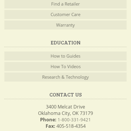
Find a Retailer
Customer Care
Warranty
EDUCATION
How to Guides
How To Videos
Research & Technology
CONTACT US
3400 Melcat Drive
Oklahoma City, OK 73179
Phone:
1-800-331-9421
Fax:
405-518-4354