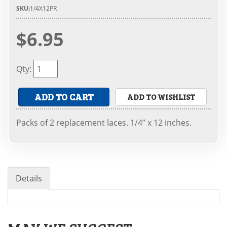
SKU:
1/4X12PR
$6.95
Qty
:
ADD TO CART
ADD TO WISHLIST
Packs of 2 replacement laces. 1/4” x 12 inches.
Details