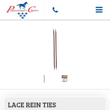
Toggle
navigat
LACE REIN TIES