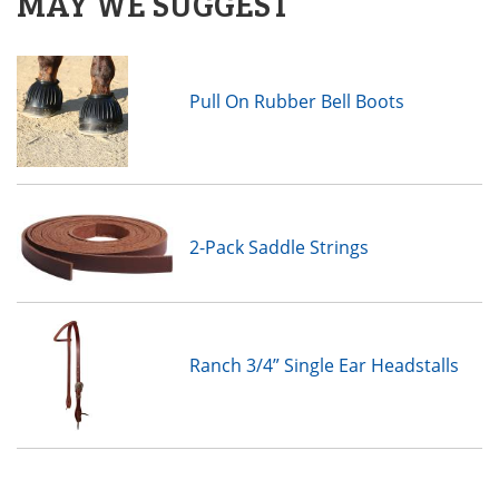
MAY WE SUGGEST
Pull On Rubber Bell Boots
2-Pack Saddle Strings
Ranch 3/4” Single Ear Headstalls