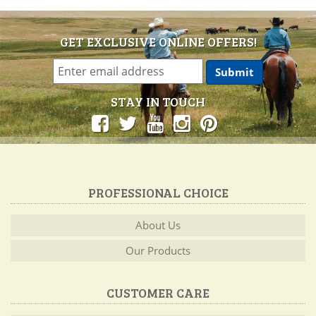
GET EXCLUSIVE ONLINE OFFERS!
STAY IN TOUCH
PROFESSIONAL CHOICE
About Us
Our Products
CUSTOMER CARE