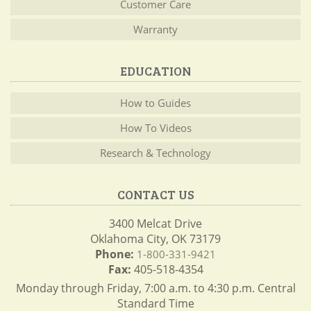
Customer Care
Warranty
EDUCATION
How to Guides
How To Videos
Research & Technology
CONTACT US
3400 Melcat Drive
Oklahoma City, OK 73179
Phone:
1-800-331-9421
Fax:
405-518-4354
Monday through Friday, 7:00 a.m. to 4:30 p.m. Central
Standard Time