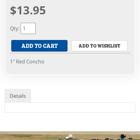
$13.95
Qty
:
ADD TO CART
ADD TO WISHLIST
1" Red Concho
Details