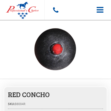
Toggle
navigat
RED CONCHO
SKU:
B8004R