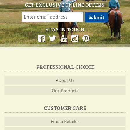
GET EXCLUSIVE ONLINE OFFERS!
STAY IN TOUCH
PROFESSIONAL CHOICE
About Us
Our Products
CUSTOMER CARE
Find a Retailer