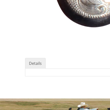
Details