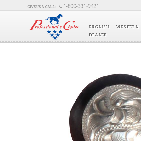
1-800-331-9421
ENGLISH
WESTERN
DEALER