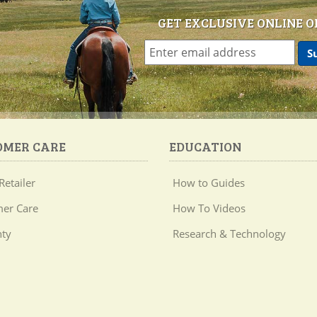
GET EXCLUSIVE ONLINE O
OMER CARE
EDUCATION
Retailer
How to Guides
er Care
How To Videos
ty
Research & Technology