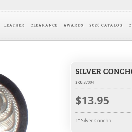
LEATHER
CLEARANCE
AWARDS
2026 CATALOG
C
SILVER CONCH
SKU:
B7004
$13.95
1" Silver Concho