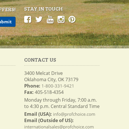
STAY IN TOUCH
FFERS!
CONTACT US
3400 Melcat Drive
Oklahoma City, OK 73179
Phone:
1-800-331-9421
Fax:
405-518-4354
Monday through Friday, 7:00 a.m.
to 4:30 p.m. Central Standard Time
Email (USA):
info@profchoice.com
Email (Outside of US):
internationalsales@profchoice.com