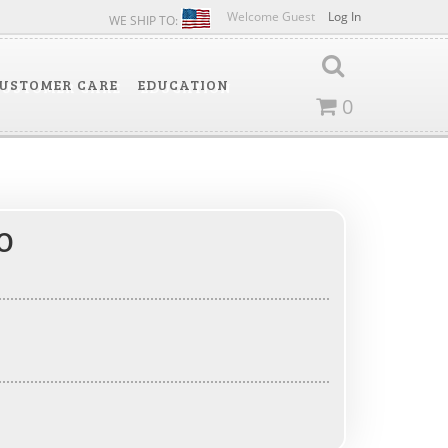
Welcome Guest
Log In
WE SHIP TO:
USTOMER CARE
EDUCATION
0
O