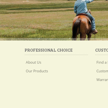
PROFESSIONAL CHOICE
CUST
About Us
Find a 
Our Products
Custom
Warran