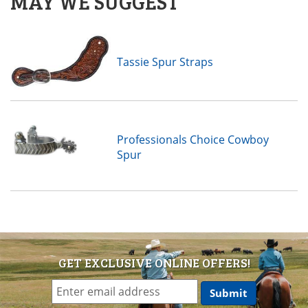
MAY WE SUGGEST
Tassie Spur Straps
Professionals Choice Cowboy
Spur
GET EXCLUSIVE ONLINE OFFERS!