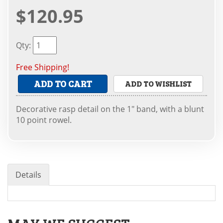
$120.95
Qty
:
Free Shipping!
ADD TO CART
ADD TO WISHLIST
Decorative rasp detail on the 1" band, with a blunt
10 point rowel.
Details