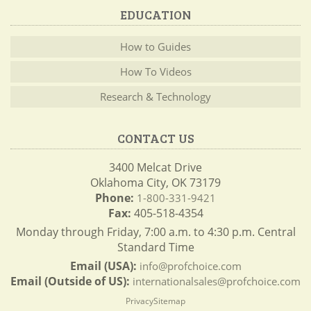
EDUCATION
How to Guides
How To Videos
Research & Technology
CONTACT US
3400 Melcat Drive
Oklahoma City, OK 73179
Phone:
1-800-331-9421
Fax:
405-518-4354
Monday through Friday, 7:00 a.m. to 4:30 p.m. Central
Standard Time
Email (USA):
info@profchoice.com
Email (Outside of US):
internationalsales@profchoice.com
Privacy
Sitemap