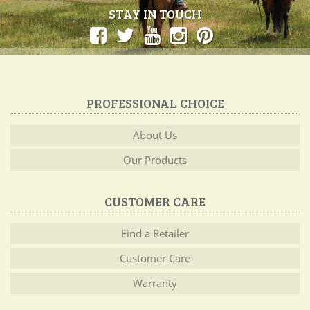
STAY IN TOUCH
PROFESSIONAL CHOICE
About Us
Our Products
CUSTOMER CARE
Find a Retailer
Customer Care
Warranty