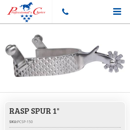
Toggle
navigat
RASP SPUR 1"
SKU:
PCSP-150