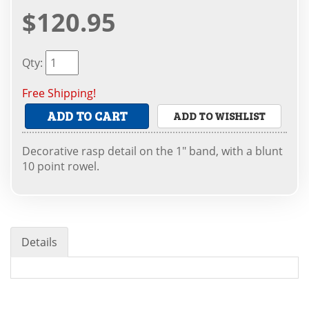
$120.95
Qty
:
Free Shipping!
ADD TO CART
ADD TO WISHLIST
Decorative rasp detail on the 1" band, with a blunt
10 point rowel.
Details