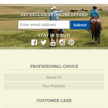
GET EXCLUSIVE ONLINE OFFERS!
STAY IN TOUCH
PROFESSIONAL CHOICE
About Us
Our Products
CUSTOMER CARE