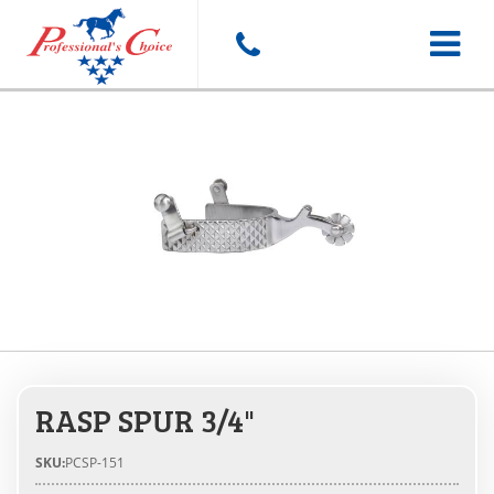
Toggle
navigat
RASP SPUR 3/4"
SKU:
PCSP-151