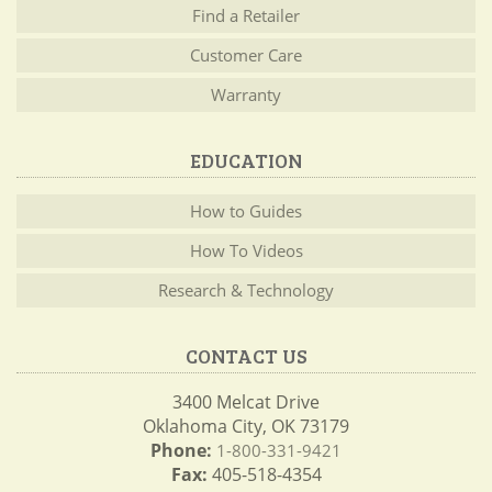
Find a Retailer
Customer Care
Warranty
EDUCATION
How to Guides
How To Videos
Research & Technology
CONTACT US
3400 Melcat Drive
Oklahoma City, OK 73179
Phone:
1-800-331-9421
Fax:
405-518-4354