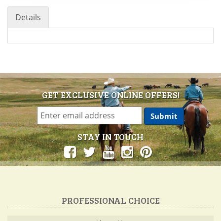
Details
GET EXCLUSIVE ONLINE OFFERS!
STAY IN TOUCH
PROFESSIONAL CHOICE