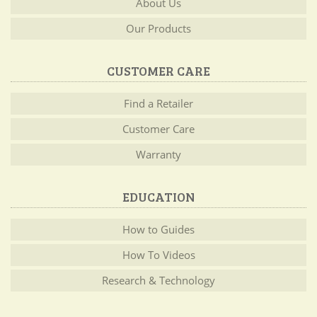
About Us
Our Products
CUSTOMER CARE
Find a Retailer
Customer Care
Warranty
EDUCATION
How to Guides
How To Videos
Research & Technology