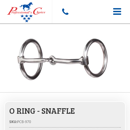
Toggle
navigat
O RING - SNAFFLE
SKU:
PCB-970