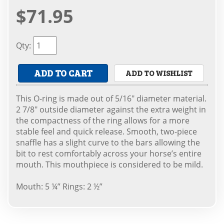
$71.95
Qty
:
ADD TO CART
ADD TO WISHLIST
This O-ring is made out of 5/16" diameter material.
2 7/8" outside diameter against the extra weight in
the compactness of the ring allows for a more
stable feel and quick release. Smooth, two-piece
snaffle has a slight curve to the bars allowing the
bit to rest comfortably across your horse’s entire
mouth. This mouthpiece is considered to be mild.
Mouth: 5 ¼” Rings: 2 ½”