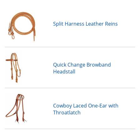
Split Harness Leather Reins
Quick Change Browband
Headstall
Cowboy Laced One-Ear with
Throatlatch