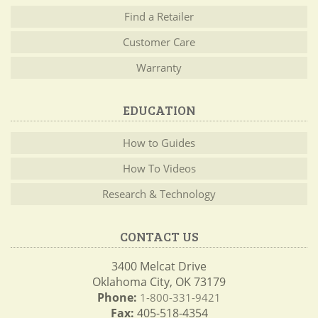
Find a Retailer
Customer Care
Warranty
EDUCATION
How to Guides
How To Videos
Research & Technology
CONTACT US
3400 Melcat Drive
Oklahoma City, OK 73179
Phone:
1-800-331-9421
Fax:
405-518-4354