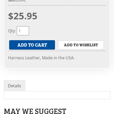
SKU:
9200HL
$25.95
Qty
:
ADD TO CART
ADD TO WISHLIST
Harness Leather, Made in the USA.
Details
MAY WE SUGGEST