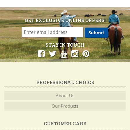
GET EXCLUSIVE ONLINE OFFERS!
STAY IN TOUCH
PROFESSIONAL CHOICE
About Us
Our Products
CUSTOMER CARE