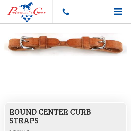
Toggle
navigat
ROUND CENTER CURB
STRAPS