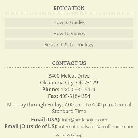
EDUCATION
How to Guides
How To Videos
Research & Technology
CONTACT US
3400 Melcat Drive
Oklahoma City, OK 73179
Phone:
1-800-331-9421
Fax:
405-518-4354
Monday through Friday, 7:00 a.m. to 4:30 p.m. Central
Standard Time
Email (USA):
info@profchoice.com
Email (Outside of US):
internationalsales@profchoice.com
Privacy
Sitemap