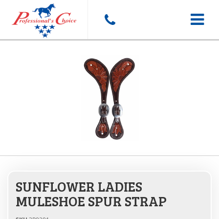
Toggle
navigat
SUNFLOWER LADIES
MULESHOE SPUR STRAP