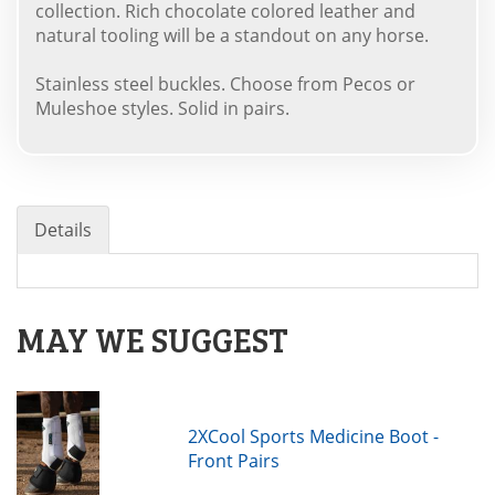
collection. Rich chocolate colored leather and
natural tooling will be a standout on any horse.
Stainless steel buckles. Choose from Pecos or
Muleshoe styles. Solid in pairs.
Details
MAY WE SUGGEST
2XCool Sports Medicine Boot -
Front Pairs