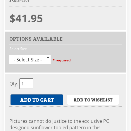
SKU:
3P9201
$41.95
OPTIONS AVAILABLE
Select Size
- Select Size -
* required
Qty
:
ADD TO CART
ADD TO WISHLIST
Pictures cannot do justice to the exclusive PC
designed sunflower tooled pattern in this