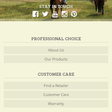
STAY IN TOUCH
PROFESSIONAL CHOICE
About Us
Our Products
CUSTOMER CARE
Find a Retailer
Customer Care
Warranty