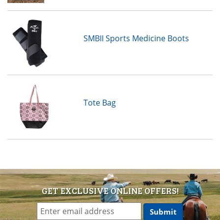
SMBII Sports Medicine Boots
Tote Bag
GET EXCLUSIVE ONLINE OFFERS!