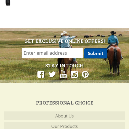
GET EXCLUSIVE ONLINE OFFERS!
STAY IN TOUCH
PROFESSIONAL CHOICE
About Us
Our Products