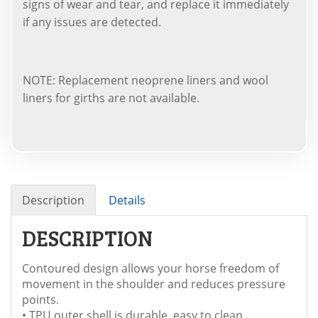
signs of wear and tear, and replace it immediately
if any issues are detected.
NOTE: Replacement neoprene liners and wool
liners for girths are not available.
Description
Details
DESCRIPTION
Contoured design allows your horse freedom of
movement in the shoulder and reduces pressure
points.
• TPU outer shell is durable, easy to clean