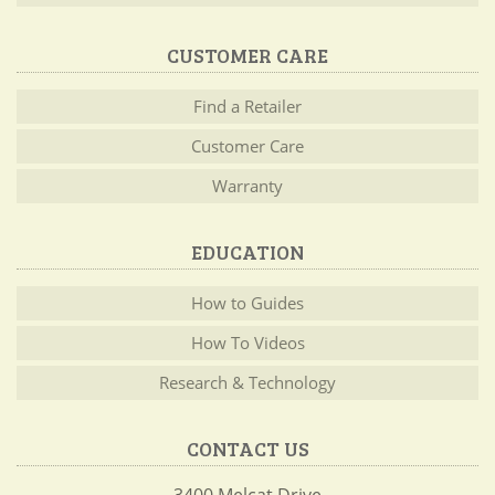
CUSTOMER CARE
Find a Retailer
Customer Care
Warranty
EDUCATION
How to Guides
How To Videos
Research & Technology
CONTACT US
3400 Melcat Drive