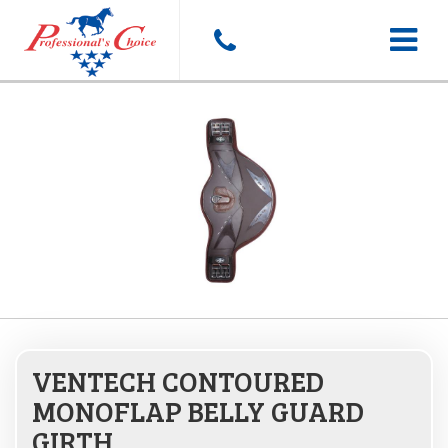
Toggle
navigat
VENTECH CONTOURED
MONOFLAP BELLY GUARD
GIRTH