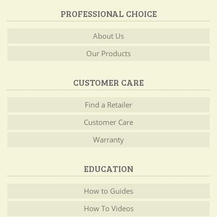
PROFESSIONAL CHOICE
About Us
Our Products
CUSTOMER CARE
Find a Retailer
Customer Care
Warranty
EDUCATION
How to Guides
How To Videos