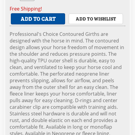
Free Shipping!
ADD TO CART
ADD TO WISHLIST
Professional's Choice Contoured Girths are
designed with the horse in mind. The contoured
design allows your horse freedom of movement in
the shoulder and reduces pressure points. The
high-quality TPU outer shell is durable, easy to
clean, and ventilated to keep your horse cool and
comfortable. The perforated neoprene liner
prevents slipping, allows for airflow, and peels
away from the outer shell for an easy clean. The
fleece liner keeps your horse comfortable, liner
pulls away for easy cleaning. D-rings and center
carabiner clip are compatible with training aids.
Stainless steel hardware is durable and will not
rust, and double elastic on each end provides a
comfortable fit. Available in long or monoflap
styles. Available in Neoprene or fleece lining.