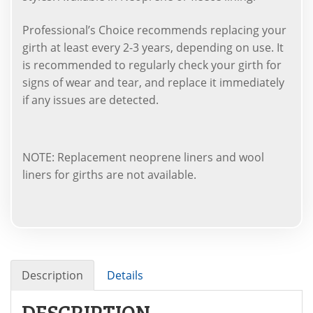
Professional’s Choice recommends replacing your
girth at least every 2-3 years, depending on use. It
is recommended to regularly check your girth for
signs of wear and tear, and replace it immediately
if any issues are detected.
NOTE: Replacement neoprene liners and wool
liners for girths are not available.
Description
Details
DESCRIPTION