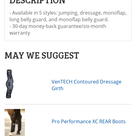
- Available in 5 styles: jumping, dressage, monoflap,
long belly guard, and monoflap belly guard.
- 30-day money-back guarantee/six-month
warranty
MAY WE SUGGEST
VenTECH Contoured Dressage
Girth
Pro Performance XC REAR Boots