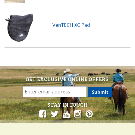
VenTECH XC Pad
GET EXCLUSIVE ONLINE OFFERS!
STAY IN TOUCH