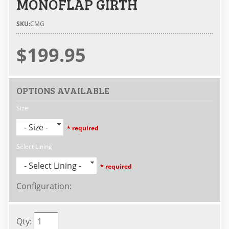
MONOFLAP GIRTH
SKU:
CMG
$199.95
OPTIONS AVAILABLE
Size
- Size -
* required
Select Lining
- Select Lining -
* required
Configuration
:
Qty
: