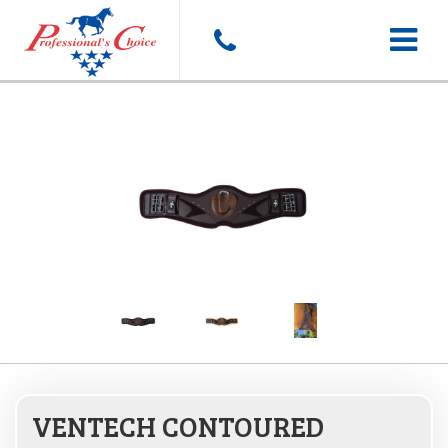
Toggle
navigat
VENTECH CONTOURED