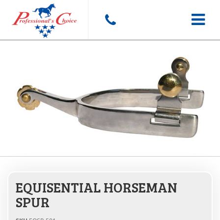
Toggle
navigat
EQUISENTIAL HORSEMAN
SPUR