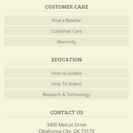
CUSTOMER CARE
Find a Retailer
Customer Care
Warranty
EDUCATION
How to Guides
How To Videos
Research & Technology
CONTACT US
3400 Melcat Drive
Oklahoma City, OK 73179