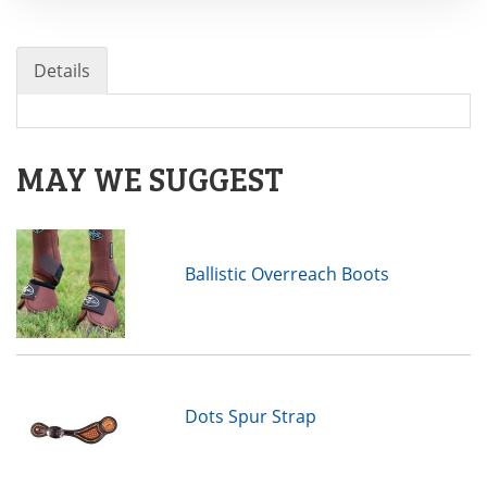
Details
MAY WE SUGGEST
Ballistic Overreach Boots
Dots Spur Strap