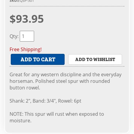
SKU:
EQSP-501
$93.95
Qty
:
Free Shipping!
ADD TO CART
ADD TO WISHLIST
Great for any western discipline and the everyday
horseman. Polished steel spur with rounded
button rowel.
Shank: 2", Band: 3/4", Rowel: 6pt
NOTE: This spur will rust when exposed to
moisture.