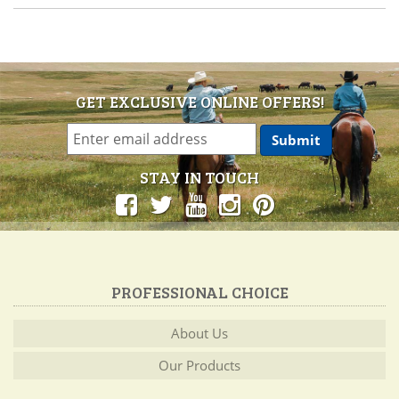
GET EXCLUSIVE ONLINE OFFERS!
STAY IN TOUCH
PROFESSIONAL CHOICE
About Us
Our Products