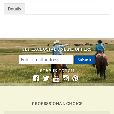
Details
GET EXCLUSIVE ONLINE OFFERS!
STAY IN TOUCH
PROFESSIONAL CHOICE