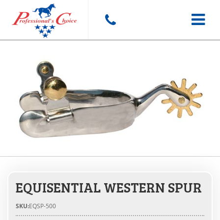
Toggle
navigat
EQUISENTIAL WESTERN SPUR
SKU:
EQSP-500