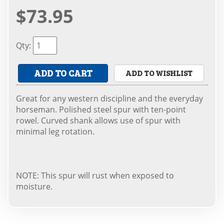
$73.95
Qty
:
ADD TO CART
ADD TO WISHLIST
Great for any western discipline and the everyday
horseman. Polished steel spur with ten-point
rowel. Curved shank allows use of spur with
minimal leg rotation.
NOTE: This spur will rust when exposed to
moisture.