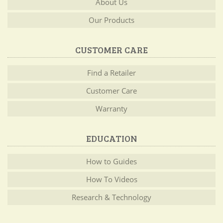
About Us
Our Products
CUSTOMER CARE
Find a Retailer
Customer Care
Warranty
EDUCATION
How to Guides
How To Videos
Research & Technology