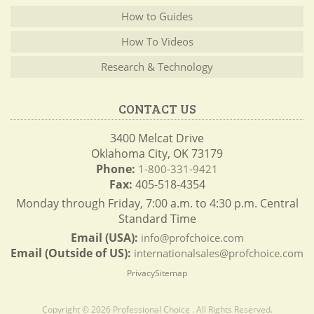
How to Guides
How To Videos
Research & Technology
CONTACT US
3400 Melcat Drive
Oklahoma City, OK 73179
Phone:
1-800-331-9421
Fax:
405-518-4354
Monday through Friday, 7:00 a.m. to 4:30 p.m. Central
Standard Time
Email (USA):
info@profchoice.com
Email (Outside of US):
internationalsales@profchoice.com
Privacy
Sitemap
Copyright © 2026 Professional Choice . All Rights Reserved.