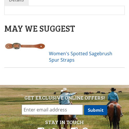
MAY WE SUGGEST
Women's Spotted Sagebrush
Spur Straps
GET EXCLUSIVE ONLINE OFFERS!
STAY IN TOUCH