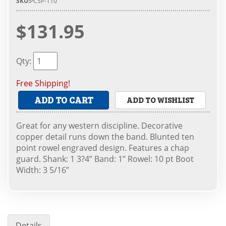
SKU:
PCSP-110
$131.95
Qty
:
Free Shipping!
ADD TO CART
ADD TO WISHLIST
Great for any western discipline. Decorative
copper detail runs down the band. Blunted ten
point rowel engraved design. Features a chap
guard. Shank: 1 3?4” Band: 1” Rowel: 10 pt Boot
Width: 3 5/16”
Details