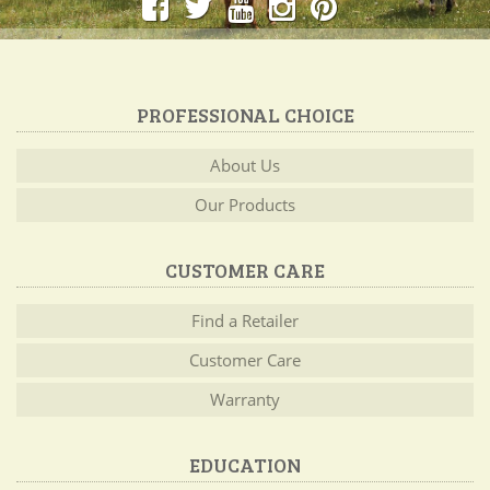
PROFESSIONAL CHOICE
About Us
Our Products
CUSTOMER CARE
Find a Retailer
Customer Care
Warranty
EDUCATION