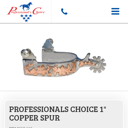
Toggle
navigat
PROFESSIONALS CHOICE 1"
COPPER SPUR