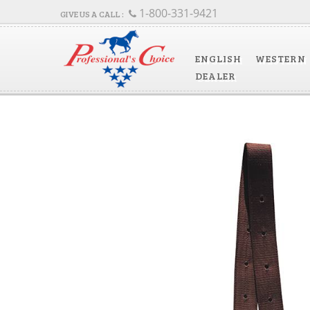
1-800-331-9421
ENGLISH
WESTERN
DEALER