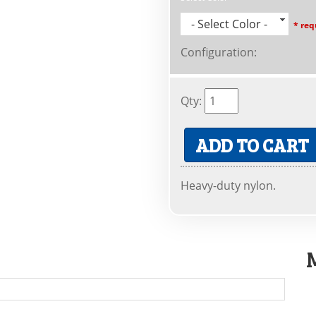
- Select Color -
* req
Configuration
:
Qty
:
ADD TO CART
Heavy-duty nylon.