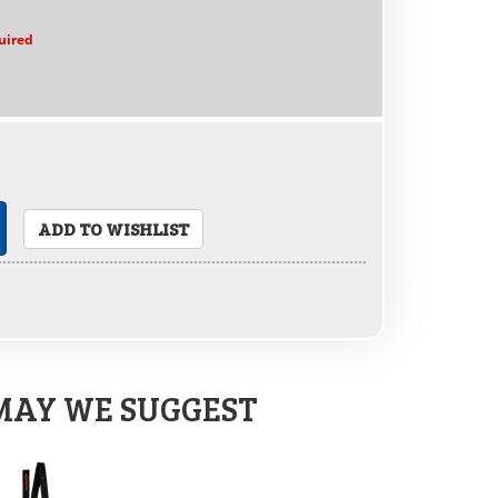
uired
ADD TO WISHLIST
MAY WE SUGGEST