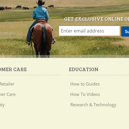
GET EXCLUSIVE ONLINE O
OMER CARE
EDUCATION
Retailer
How to Guides
er Care
How To Videos
ty
Research & Technology