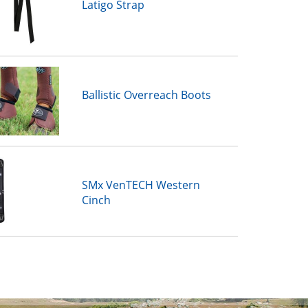
Latigo Strap
Ballistic Overreach Boots
SMx VenTECH Western
Cinch