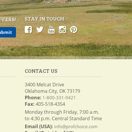
STAY IN TOUCH
FFERS!
CONTACT US
3400 Melcat Drive
Oklahoma City, OK 73179
Phone:
1-800-331-9421
Fax:
405-518-4354
Monday through Friday, 7:00 a.m.
to 4:30 p.m. Central Standard Time
Email (USA):
info@profchoice.com