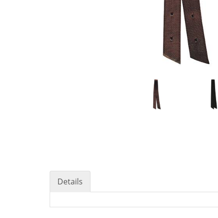
Details