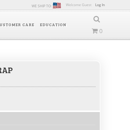
Welcome Guest
Log In
WE SHIP TO:
USTOMER CARE
EDUCATION
0
RAP