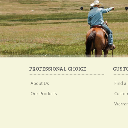
PROFESSIONAL CHOICE
CUST
About Us
Find a 
Our Products
Custom
Warran