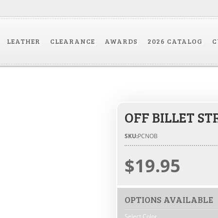
LEATHER
CLEARANCE
AWARDS
2026 CATALOG
C
OFF BILLET ST
SKU:
PCNOB
$19.95
OPTIONS AVAILABLE
Select Color