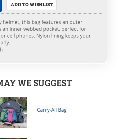
ADD TO WISHLIST
y helmet, this bag features an outer
s an inner webbed pocket, perfect for
or cell phones. Nylon lining keeps your
eady.
th
MAY WE SUGGEST
Carry-All Bag