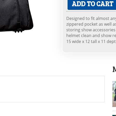
ADD TO CART
Designed to fit almost an
zippered pocket as well a
storing show accessories 
helmet clean and show r
15 wide x 12 tall x 11 dep