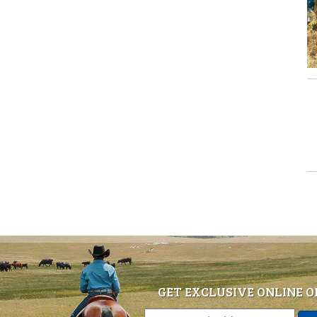
GET EXCLUSIVE ONLINE O