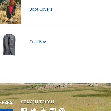
Boot Covers
Coat Bag
STAY IN TOUCH
FFERS!