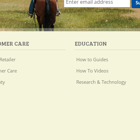
OMER CARE
EDUCATION
Retailer
How to Guides
er Care
How To Videos
ty
Research & Technology