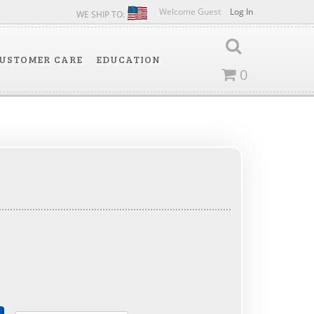
Welcome Guest
Log In
WE SHIP TO:
USTOMER CARE
EDUCATION
0