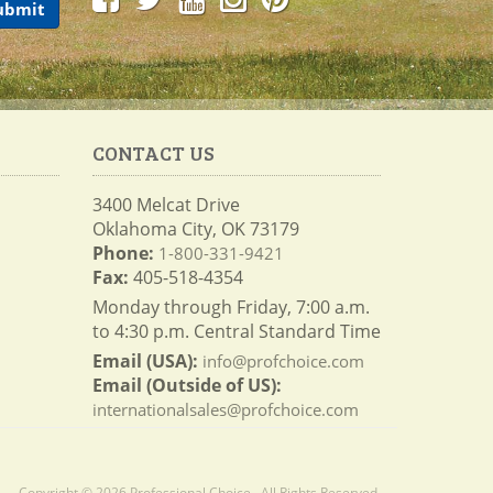
CONTACT US
3400 Melcat Drive
Oklahoma City, OK 73179
Phone:
1-800-331-9421
Fax:
405-518-4354
Monday through Friday, 7:00 a.m.
to 4:30 p.m. Central Standard Time
Email (USA):
info@profchoice.com
Email (Outside of US):
internationalsales@profchoice.com
Copyright © 2026 Professional Choice . All Rights Reserved.