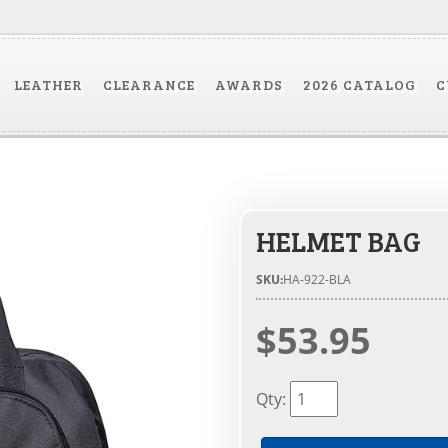
LEATHER
CLEARANCE
AWARDS
2026 CATALOG
C
HELMET BAG
SKU:
HA-922-BLA
$53.95
Qty
: