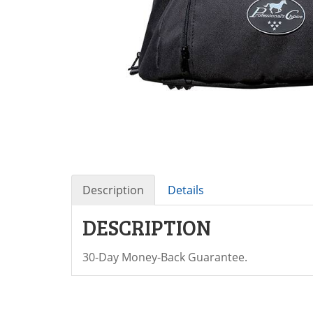
Description
Details
DESCRIPTION
30-Day Money-Back Guarantee.