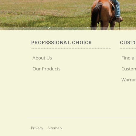
PROFESSIONAL CHOICE
CUST
About Us
Find a 
Our Products
Custom
Warran
Privacy
Sitemap