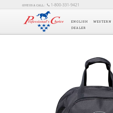
1-800-331-9421
ENGLISH
WESTERN
DEALER