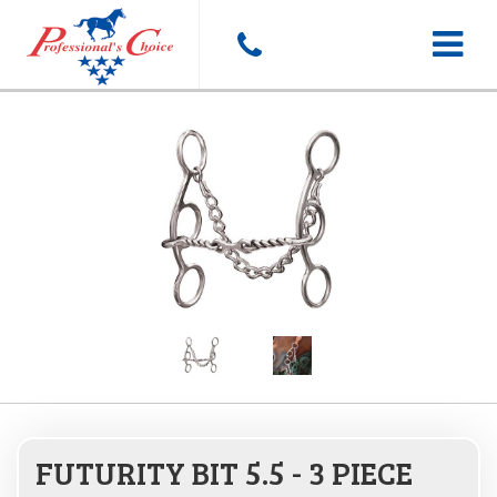
Toggle
navigat
FUTURITY BIT 5.5 - 3 PIECE