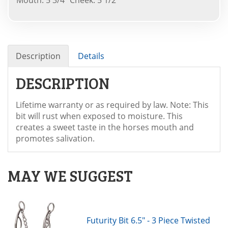
Description
Details
DESCRIPTION
Lifetime warranty or as required by law. Note: This
bit will rust when exposed to moisture. This
creates a sweet taste in the horses mouth and
promotes salivation.
MAY WE SUGGEST
Futurity Bit 6.5" - 3 Piece Twisted