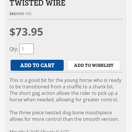
TWISTED WIRE
SKU:
BRB-102
$73.95
Qty
:
ADD TO CART
ADD TO WISHLIST
This is a good bit for the young horse who is ready
to be transitioned from a snaffle to a shank bit.
The short gag action allows the rider to pick up a
horse when needed, allowing for greater control.
The three piece twisted dog-bone mouthpiece
allows for more control than the smooth version.
Mouth: 5 3/4" Cheek: 5 1/2"