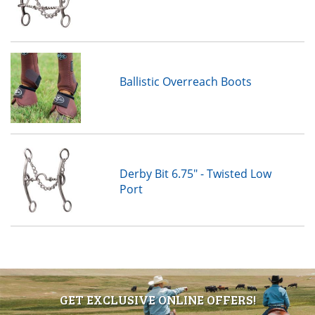
Ballistic Overreach Boots
Derby Bit 6.75" - Twisted Low
Port
GET EXCLUSIVE ONLINE OFFERS!