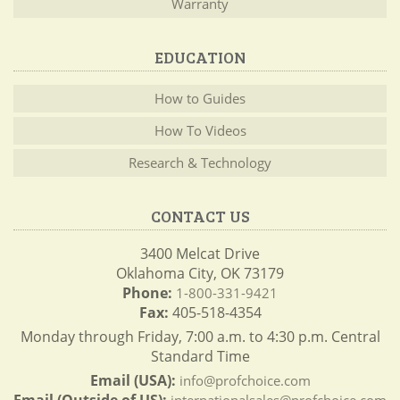
Warranty
EDUCATION
How to Guides
How To Videos
Research & Technology
CONTACT US
3400 Melcat Drive
Oklahoma City, OK 73179
Phone:
1-800-331-9421
Fax:
405-518-4354
Monday through Friday, 7:00 a.m. to 4:30 p.m. Central
Standard Time
Email (USA):
info@profchoice.com
Email (Outside of US):
internationalsales@profchoice.com