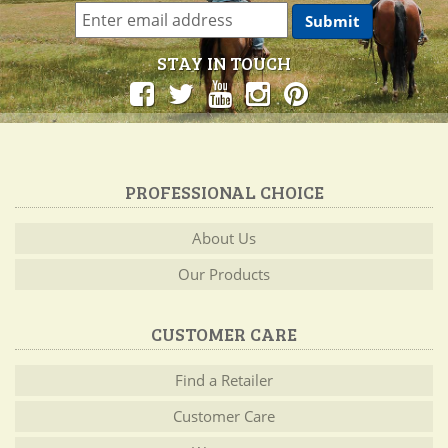
STAY IN TOUCH
PROFESSIONAL CHOICE
About Us
Our Products
CUSTOMER CARE
Find a Retailer
Customer Care