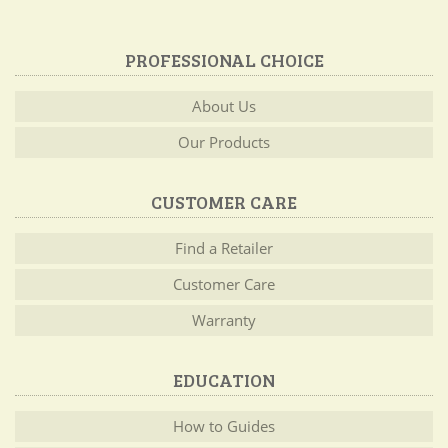
PROFESSIONAL CHOICE
About Us
Our Products
CUSTOMER CARE
Find a Retailer
Customer Care
Warranty
EDUCATION
How to Guides