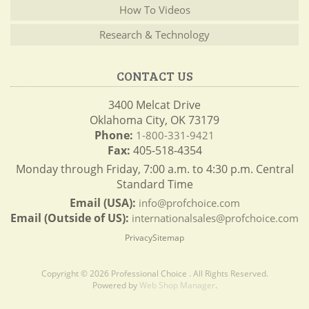
How To Videos
Research & Technology
CONTACT US
3400 Melcat Drive
Oklahoma City, OK 73179
Phone:
1-800-331-9421
Fax:
405-518-4354
Monday through Friday, 7:00 a.m. to 4:30 p.m. Central
Standard Time
Email (USA):
info@profchoice.com
Email (Outside of US):
internationalsales@profchoice.com
Privacy
Sitemap
Copyright © 2026 Professional Choice . All Rights Reserved.
Powered by
Web Shop Manager
.