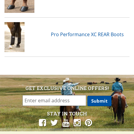
Pro Performance XC REAR Boots
GET EXCLUSIVE ONLINE OFFERS!
STAY IN TOUCH