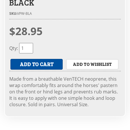
BLACK
SKU:
VPW-BLA
$28.95
Qty
:
ADD TO CART
ADD TO WISHLIST
Made from a breathable VenTECH neoprene, this
wrap comfortably fits around the horses' pastern
on the front or hind legs and prevents rub marks.
It is easy to apply with one simple hook and loop
closure. Sold in pairs. Universal Size.