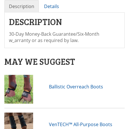
Description
Details
DESCRIPTION
30-Day Money-Back Guarantee/Six-Month
w_arranty or as required by law.
MAY WE SUGGEST
Ballistic Overreach Boots
VenTECH™ All-Purpose Boots