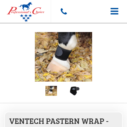
Toggle
navigat
VENTECH PASTERN WRAP -