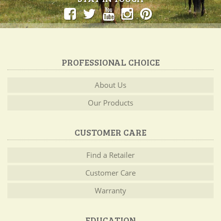
PROFESSIONAL CHOICE
About Us
Our Products
CUSTOMER CARE
Find a Retailer
Customer Care
Warranty
EDUCATION