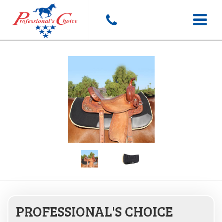
Toggle
navigat
PROFESSIONAL'S CHOICE