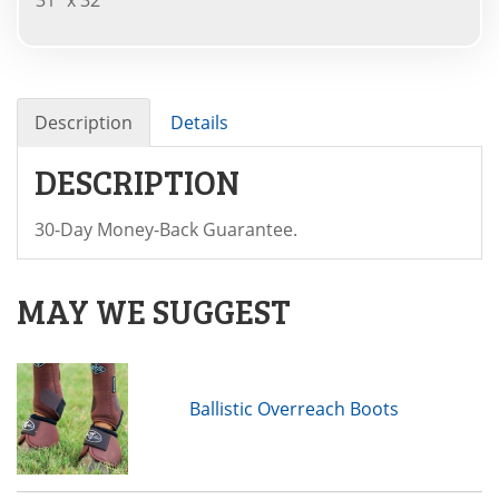
Description
Details
DESCRIPTION
30-Day Money-Back Guarantee.
MAY WE SUGGEST
Ballistic Overreach Boots