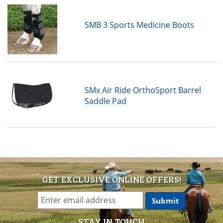
SMB 3 Sports Medicine Boots
SMx Air Ride OrthoSport Barrel
Saddle Pad
GET EXCLUSIVE ONLINE OFFERS!
STAY IN TOUCH