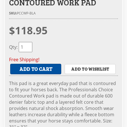
CONTOURED WORK PAD
SKU:
PCCWP-BLA
$118.95
Qty
:
Free Shipping!
ADD TO CART
ADD TO WISHLIST
This pad is a great everyday pad that is contoured
to fit your horses back. The Professionals Choice
Contoured Work pad is made out of durable 600
denier fabric top and a layered felt core that
provides natural shock absorption. Smooth wear
leathers increase durability while a fleece bottom
ensures that your horse stays comfortable. Size:
31" x 32"