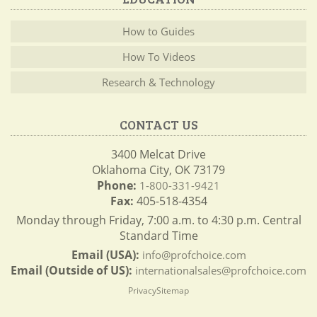
How to Guides
How To Videos
Research & Technology
CONTACT US
3400 Melcat Drive
Oklahoma City, OK 73179
Phone:
1-800-331-9421
Fax:
405-518-4354
Monday through Friday, 7:00 a.m. to 4:30 p.m. Central
Standard Time
Email (USA):
info@profchoice.com
Email (Outside of US):
internationalsales@profchoice.com
Privacy
Sitemap