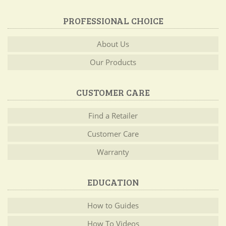
PROFESSIONAL CHOICE
About Us
Our Products
CUSTOMER CARE
Find a Retailer
Customer Care
Warranty
EDUCATION
How to Guides
How To Videos