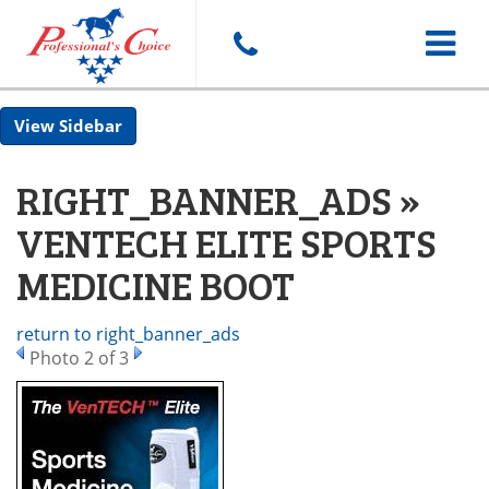
Toggle
Sidebar
navigat
RIGHT_BANNER_ADS »
VENTECH ELITE SPORTS
MEDICINE BOOT
return to right_banner_ads
Photo 2 of 3