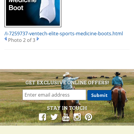
/i-7259737-ventech-elite-sports-medicine-boots.html
Photo 2 of 3
GET EXCLUSIVE ONLINE OFFERS!
STAY IN TOUCH