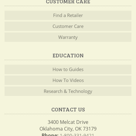
CUSTOMER CARE
Find a Retailer
Customer Care
Warranty
EDUCATION
How to Guides
How To Videos
Research & Technology
CONTACT US
3400 Melcat Drive
Oklahoma City, OK 73179
Phone:
1-800-331-9421