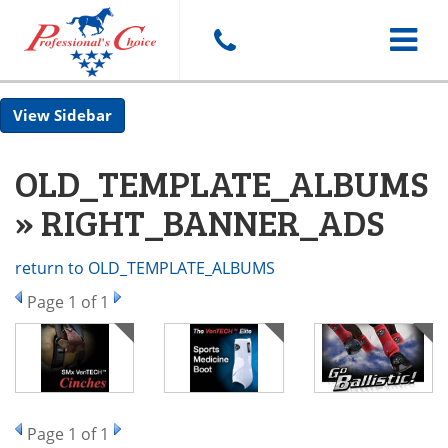
Toggle
Sidebar
navigat
OLD_TEMPLATE_ALBUMS
» RIGHT_BANNER_ADS
return to OLD_TEMPLATE_ALBUMS
Page
1
of 1
Page
1
of 1