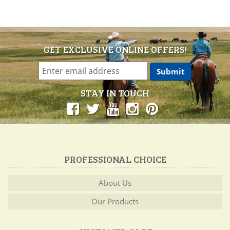
GET EXCLUSIVE ONLINE OFFERS!
STAY IN TOUCH
PROFESSIONAL CHOICE
About Us
Our Products