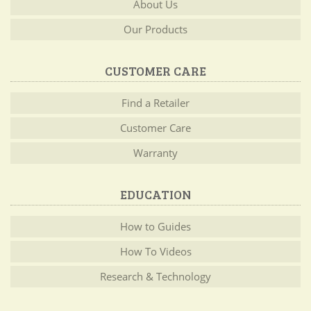
About Us
Our Products
CUSTOMER CARE
Find a Retailer
Customer Care
Warranty
EDUCATION
How to Guides
How To Videos
Research & Technology