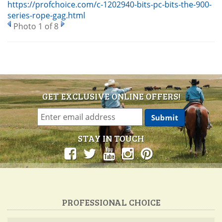
https://profchoice.com/c-1202940-bits-pc-bits-the-900-
series-rope-gag.html
Photo 1 of 8
GET EXCLUSIVE ONLINE OFFERS!
STAY IN TOUCH
PROFESSIONAL CHOICE