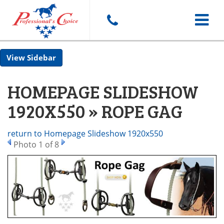
Toggle
Sidebar
navigat
HOMEPAGE SLIDESHOW
1920X550 » ROPE GAG
return to Homepage Slideshow 1920x550
Photo 1 of 8