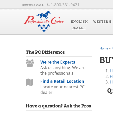
1-800-331-9421
ENGLISH
WESTERN
DEALER
Home
»
The
PC
Difference
BU
We're the Experts
Ask us anything. We are
H
the professionals!
H
Find a Retail Location
H
Locate your nearest PC
Q
dealer!
Have a question?
Ask the Pros