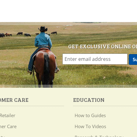
GET EXCLUSIVE ONLINE O
OMER CARE
EDUCATION
Retailer
How to Guides
er Care
How To Videos