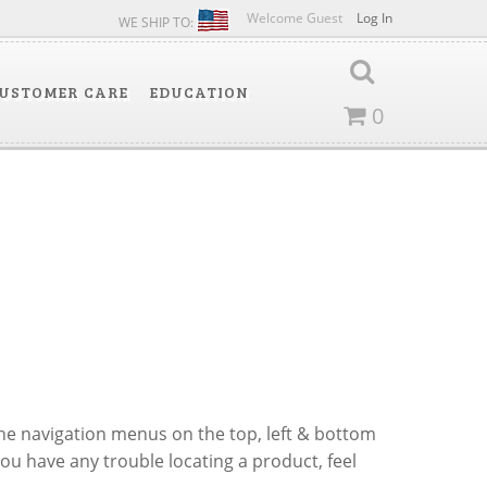
Welcome Guest
Log In
WE SHIP TO:
USTOMER CARE
EDUCATION
0
 the navigation menus on the top, left & bottom
you have any trouble locating a product, feel