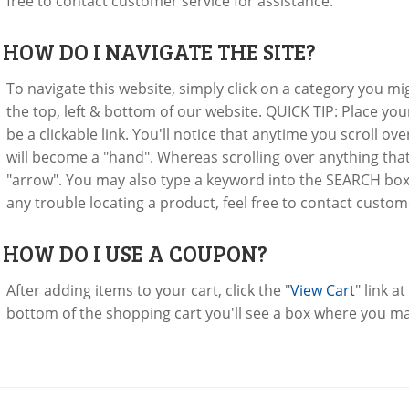
free to contact customer service for assistance.
:
HOW DO I NAVIGATE THE SITE?
To navigate this website, simply click on a category you mi
the top, left & bottom of our website. QUICK TIP: Place yo
be a clickable link. You'll notice that anytime you scroll o
will become a "hand". Whereas scrolling over anything that 
"arrow". You may also type a keyword into the SEARCH box to
any trouble locating a product, feel free to contact custom
:
HOW DO I USE A COUPON?
After adding items to your cart, click the "
View Cart
" link a
bottom of the shopping cart you'll see a box where you m