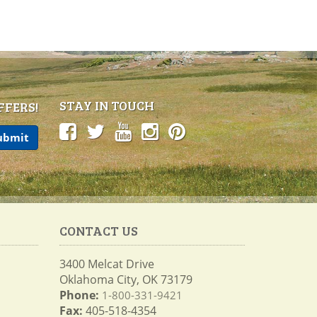
STAY IN TOUCH
FFERS!
CONTACT US
3400 Melcat Drive
Oklahoma City, OK 73179
Phone:
1-800-331-9421
Fax:
405-518-4354