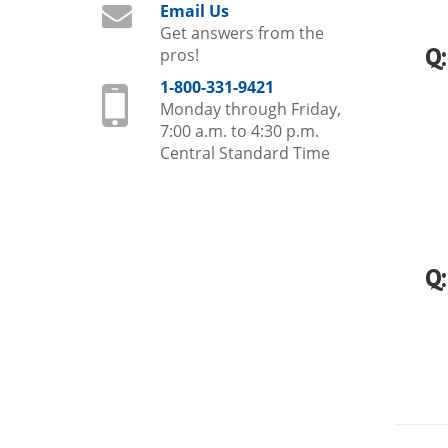
Email Us
Get answers from the
Q
pros!
1-800-331-9421
Monday through Friday,
7:00 a.m. to 4:30 p.m.
Central Standard Time
Q