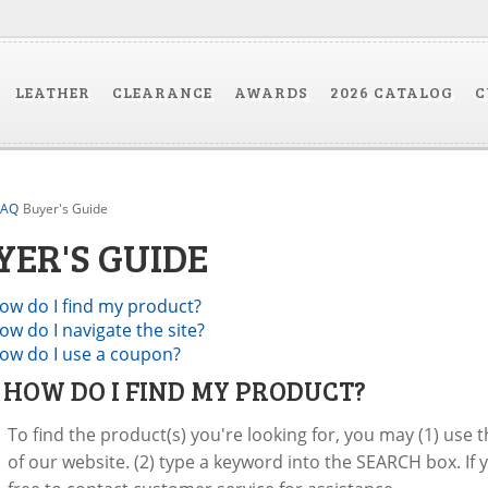
LEATHER
CLEARANCE
AWARDS
2026 CATALOG
C
FAQ
Buyer's Guide
YER'S GUIDE
ow do I find my product?
ow do I navigate the site?
ow do I use a coupon?
:
HOW DO I FIND MY PRODUCT?
To find the product(s) you're looking for, you may (1) use
of our website. (2) type a keyword into the SEARCH box. If 