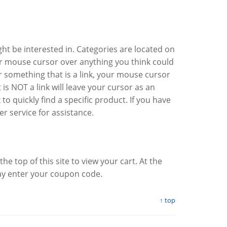
ght be interested in. Categories are located on
ur mouse cursor over anything you think could
ver something that is a link, your mouse cursor
is NOT a link will leave your cursor as an
 quickly find a specific product. If you have
er service for assistance.
t the top of this site to view your cart. At the
ay enter your coupon code.
↑ top