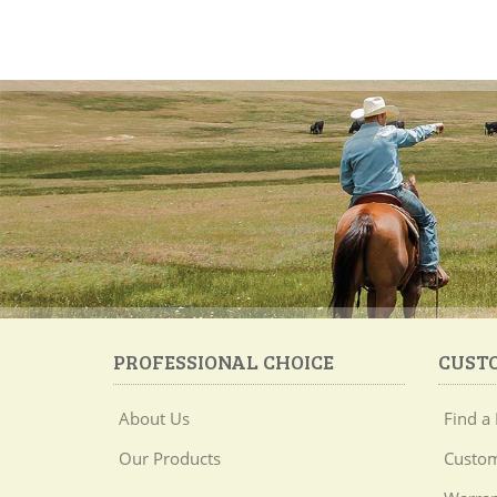
PROFESSIONAL CHOICE
CUST
About Us
Find a 
Our Products
Custom