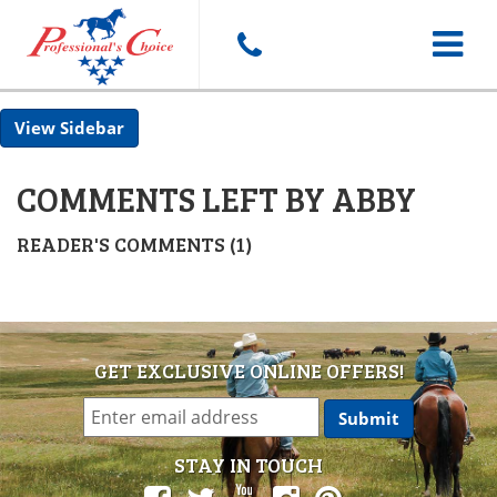
Toggle
Sidebar
navigat
COMMENTS LEFT BY ABBY
READER'S COMMENTS (1)
GET EXCLUSIVE ONLINE OFFERS!
STAY IN TOUCH