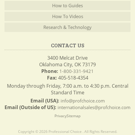
How to Guides
How To Videos
Research & Technology
CONTACT US
3400 Melcat Drive
Oklahoma City, OK 73179
Phone:
1-800-331-9421
Fax:
405-518-4354
Monday through Friday, 7:00 a.m. to 4:30 p.m. Central
Standard Time
Email (USA):
info@profchoice.com
Email (Outside of US):
internationalsales@profchoice.com
Privacy
Sitemap
Copyright © 2026 Professional Choice . All Rights Reserved.