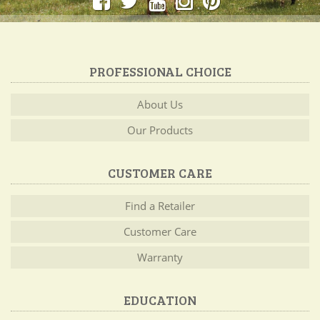
PROFESSIONAL CHOICE
About Us
Our Products
CUSTOMER CARE
Find a Retailer
Customer Care
Warranty
EDUCATION