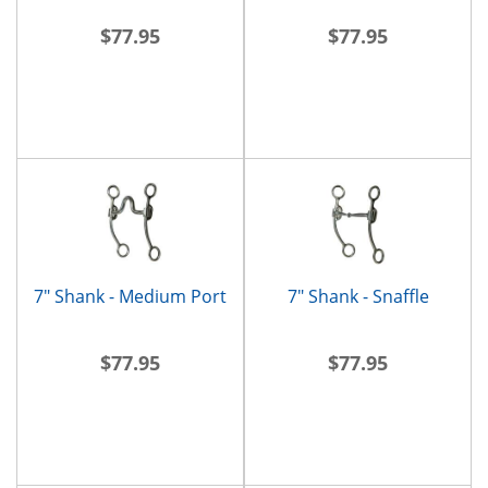
$77.95
$77.95
7" Shank - Medium Port
7" Shank - Snaffle
$77.95
$77.95