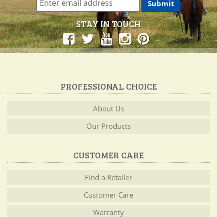
STAY IN TOUCH
PROFESSIONAL CHOICE
About Us
Our Products
CUSTOMER CARE
Find a Retailer
Customer Care
Warranty