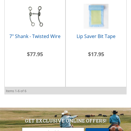
7" Shank - Twisted Wire
Lip Saver Bit Tape
$77.95
$17.95
Items
1-
6
of
6
GET EXCLUSIVE ONLINE OFFERS!