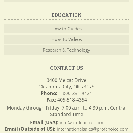
EDUCATION
How to Guides
How To Videos
Research & Technology
CONTACT US
3400 Melcat Drive
Oklahoma City, OK 73179
Phone:
1-800-331-9421
Fax:
405-518-4354
Monday through Friday, 7:00 a.m. to 4:30 p.m. Central
Standard Time
Email (USA):
info@profchoice.com
Email (Outside of US):
internationalsales@profchoice.com