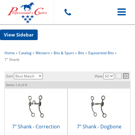
Toggle
Sidebar
navigat
Home
»
Catalog
»
Western
»
Bits & Spurs
»
Bits
»
Equisential Bits
»
7" Shank
Sort
View
Items
1-
6
of
6
7" Shank - Correction
7" Shank - Dogbone