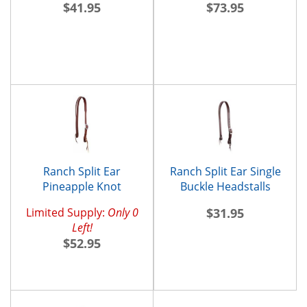
$41.95
$73.95
Ranch Split Ear
Ranch Split Ear Single
Pineapple Knot
Buckle Headstalls
Headstall
Limited Supply:
Only 0
$31.95
Left!
$52.95