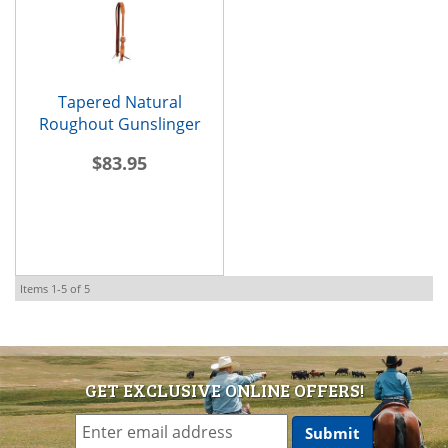
Tapered Natural
Roughout Gunslinger
Slit-Ear Headstall
$83.95
Items
1-
5
of
5
GET EXCLUSIVE ONLINE OFFERS!