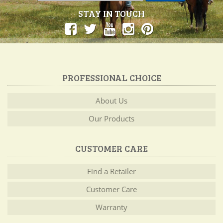
STAY IN TOUCH
PROFESSIONAL CHOICE
About Us
Our Products
CUSTOMER CARE
Find a Retailer
Customer Care
Warranty