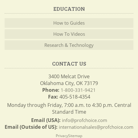
EDUCATION
How to Guides
How To Videos
Research & Technology
CONTACT US
3400 Melcat Drive
Oklahoma City, OK 73179
Phone:
1-800-331-9421
Fax:
405-518-4354
Monday through Friday, 7:00 a.m. to 4:30 p.m. Central
Standard Time
Email (USA):
info@profchoice.com
Email (Outside of US):
internationalsales@profchoice.com
Privacy
Sitemap