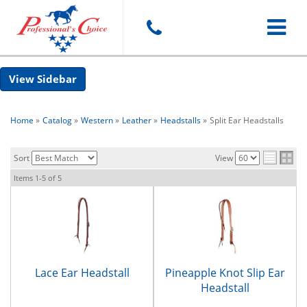
Toggle
Sidebar
navigat
Home
»
Catalog
»
Western
»
Leather
»
Headstalls
»
Split Ear Headstalls
Sort
View
Items
1-
5
of
5
Lace Ear Headstall
Pineapple Knot Slip Ear
Headstall