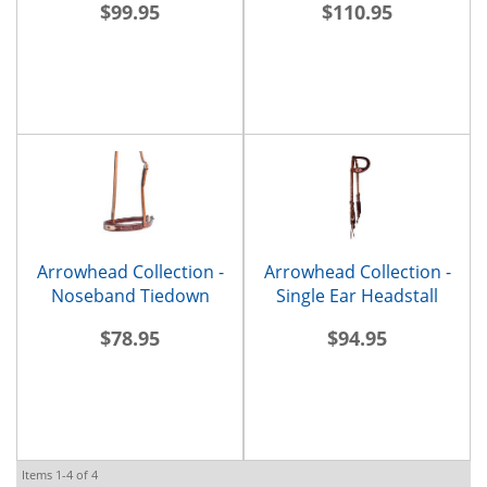
$99.95
$110.95
Arrowhead Collection -
Arrowhead Collection -
Noseband Tiedown
Single Ear Headstall
$78.95
$94.95
Items
1-
4
of
4