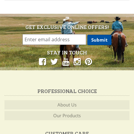
GET EXCLUSIVE ONLINE OFFERS!
STAY IN TOUCH
PROFESSIONAL CHOICE
About Us
Our Products
CUSTOMER CARE