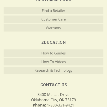
Find a Retailer
Customer Care
Warranty
EDUCATION
How to Guides
How To Videos
Research & Technology
CONTACT US
3400 Melcat Drive
Oklahoma City, OK 73179
Phone:
1-800-331-9421