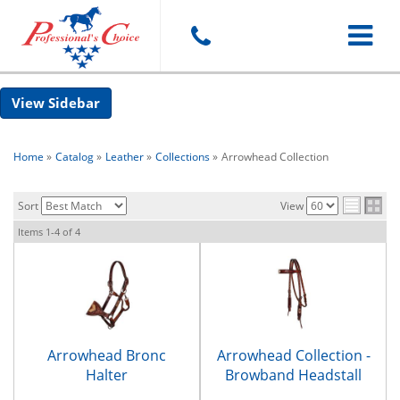
Toggle
Sidebar
navigat
Home
»
Catalog
»
Leather
»
Collections
»
Arrowhead Collection
Sort
View
Items
1-
4
of
4
Arrowhead Bronc
Arrowhead Collection -
Halter
Browband Headstall