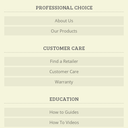
PROFESSIONAL CHOICE
About Us
Our Products
CUSTOMER CARE
Find a Retailer
Customer Care
Warranty
EDUCATION
How to Guides
How To Videos