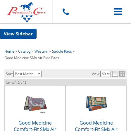
Toggle
Sidebar
navigat
Home
»
Catalog
»
Western
»
Saddle Pads
»
Good Medicine SMx Air Ride Pads
Sort
View
Items
1-
2
of
2
Good Medicine
Good Medicine
Comfort-Fit SMx Air
Comfort-Fit SMx Air