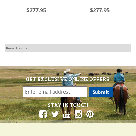
Ride Pad: Hand to
Ride Pad: Into the
$277.95
$277.95
Horse
Storm
Items
1-
2
of
2
GET EXCLUSIVE ONLINE OFFERS!
STAY IN TOUCH